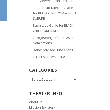
Interview with Tania Richard
Exec Artistic Director’s Note
for BLACK GIRL FROM A WHITE
SUBURB
Backstage Guide for BLACK
GIRL FROM A WHITE SUBURB
2026 Joseph Jefferson Award
Nominations
Donor Advised Fund Giving
THE BEST DAMN THING
CATEGORIES
CATEGORIES
THEATER INFO
About Us
Mission & History