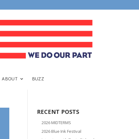
ABOUT
BUZZ
RECENT POSTS
2026 MIDTERMS
2026 Blue Ink Festival