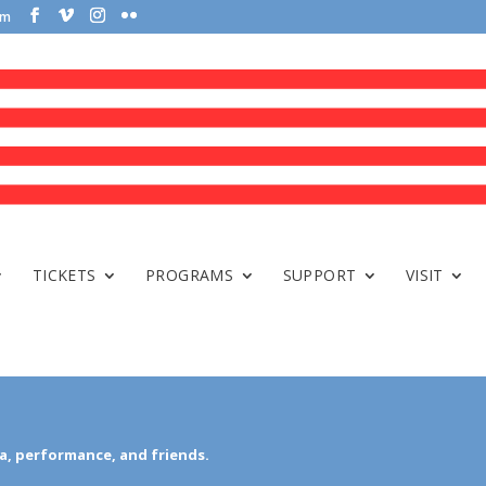
om
TICKETS
PROGRAMS
SUPPORT
VISIT
a, performance, and friends.