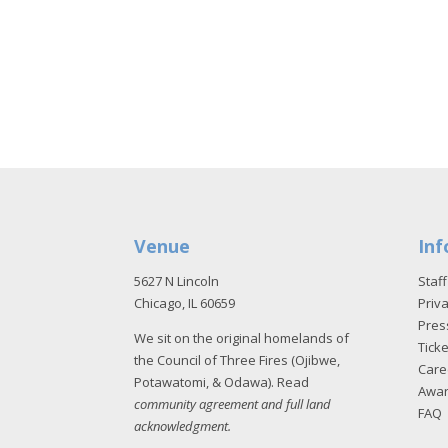
Venue
Inf
5627 N Lincoln
Staff
Chicago, IL 60659
Priva
Pres
We sit on the original homelands of
Tick
the Council of Three Fires (Ojibwe,
Care
Potawatomi, & Odawa). Read
Awa
community agreement and full land
FAQ
acknowledgment
.