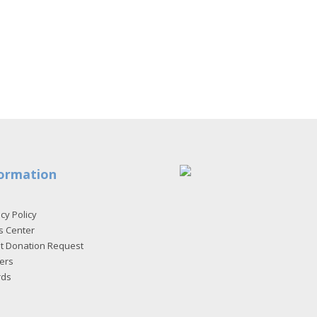
ormation
cy Policy
s Center
et Donation Request
ers
rds