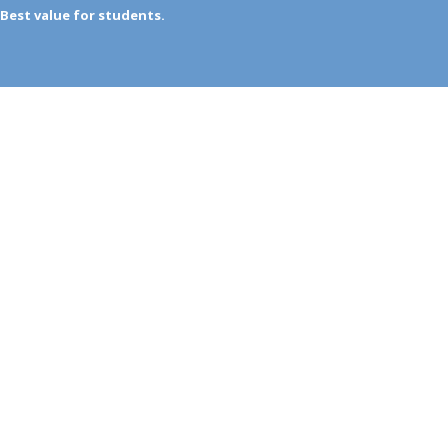
Best value for students.