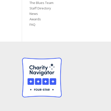
The Blues Team
Staff Directory
News
Awards
FAQ