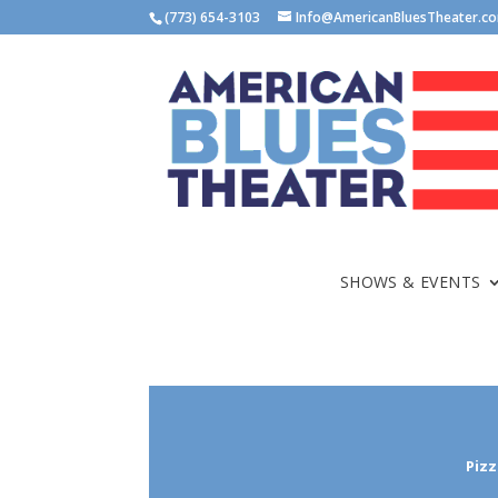
(773) 654-3103
Info@AmericanBluesTheater.c
SHOWS & EVENTS
Pizz