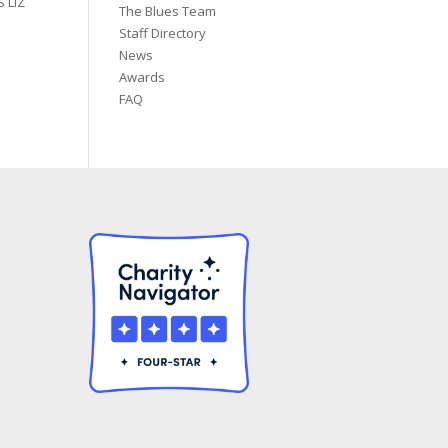
 LIZ
The Blues Team
Staff Directory
News
Awards
FAQ