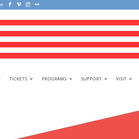
om
TICKETS
PROGRAMS
SUPPORT
VISIT