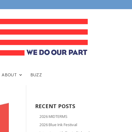
ABOUT
BUZZ
RECENT POSTS
2026 MIDTERMS
2026 Blue Ink Festival