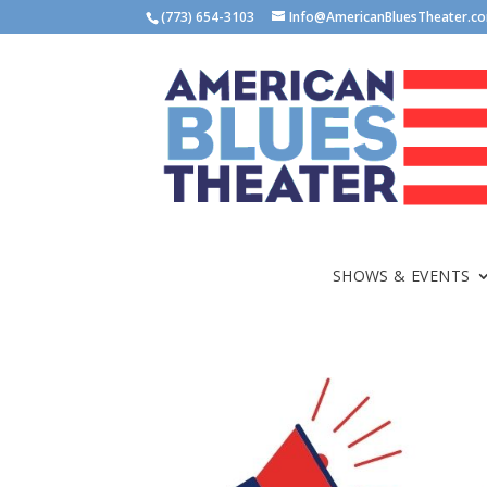
(773) 654-3103
Info@AmericanBluesTheater.c
SHOWS & EVENTS