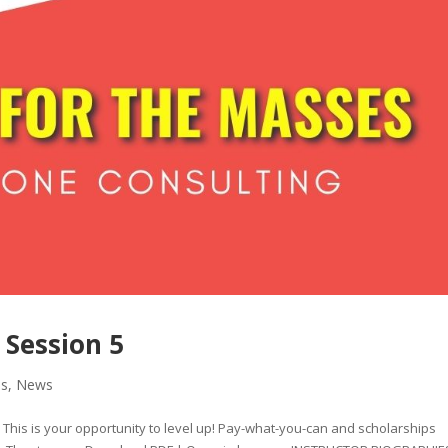
 Session 5
es
,
News
l. This is your opportunity to level up! Pay-what-you-can and scholarships