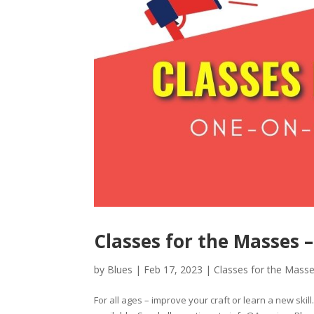
Classes for the Masses –
by
Blues
|
Feb 17, 2023
|
Classes for the Mass
For all ages – improve your craft or learn a new skil