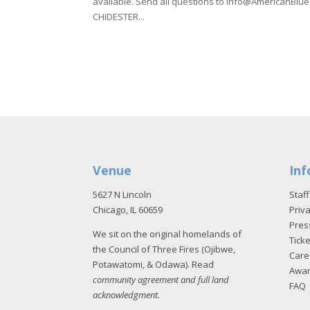
available. Send all questions to info@AmericanB
CHIDESTER...
Venue
Inf
5627 N Lincoln
Staff
Chicago, IL 60659
Priva
Pres
We sit on the original homelands of
Tick
the Council of Three Fires (Ojibwe,
Care
Potawatomi, & Odawa). Read
Awa
community agreement and full land
FAQ
acknowledgment
.