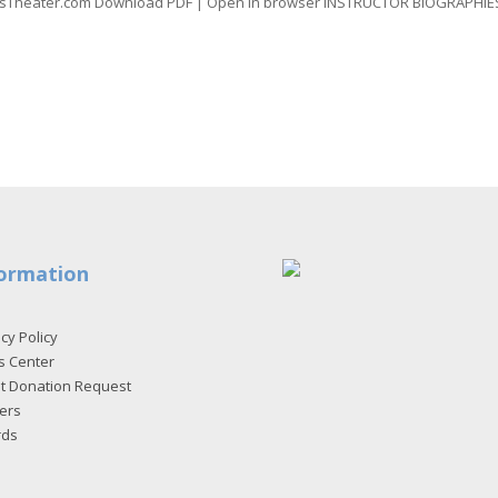
luesTheater.com Download PDF | Open in browser INSTRUCTOR BIOGRAPHIES
ormation
cy Policy
s Center
et Donation Request
ers
rds