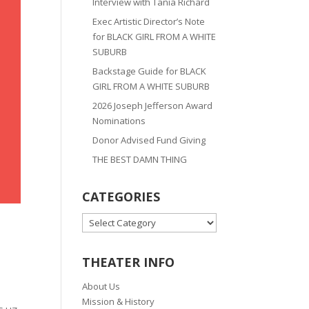
Interview with Tania Richard
Exec Artistic Director’s Note
for BLACK GIRL FROM A WHITE
SUBURB
Backstage Guide for BLACK
GIRL FROM A WHITE SUBURB
2026 Joseph Jefferson Award
Nominations
Donor Advised Fund Giving
THE BEST DAMN THING
CATEGORIES
CATEGORIES
THEATER INFO
About Us
Mission & History