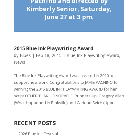
Pachino and directed by
Kimberly Senior, Saturday,
June 27 at 3 pm.
2015 Blue Ink Playwriting Award
by
Blues
|
Feb 18, 2015
|
Blue Ink Playwriting Award
,
News
The Blue Ink Playwriting Award was created in 2010 to
support new work. Congratulations to JAMIE PACHINO for
winning the 2015 BLUE INK PLAYWRITING AWARD for her
script OTHER THAN HONORABLE. Runners-up: Gregory Allen
(What Happened in Pinkville) and Caridad Svich (Upon...
RECENT POSTS
2026 Blue Ink Festival