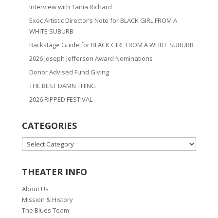
Interview with Tania Richard
Exec Artistic Director’s Note for BLACK GIRL FROM A
WHITE SUBURB
Backstage Guide for BLACK GIRL FROM A WHITE SUBURB
2026 Joseph Jefferson Award Nominations
Donor Advised Fund Giving
THE BEST DAMN THING
2026 RIPPED FESTIVAL
CATEGORIES
CATEGORIES
THEATER INFO
About Us
Mission & History
The Blues Team