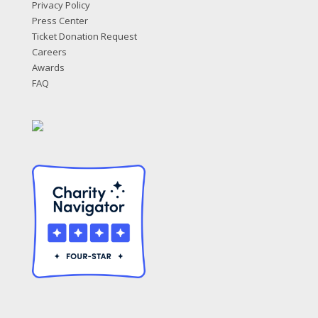
Privacy Policy
Press Center
Ticket Donation Request
Careers
Awards
FAQ