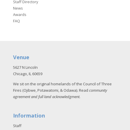
Staff Directory
News
Awards
FAQ
Venue
5627 N Lincoln
Chicago, IL 60659
We sit on the original homelands of the Council of Three
Fires (Ojibwe, Potawatomi, & Odawa). Read
community
agreement and full land acknowledgment
.
Information
Staff