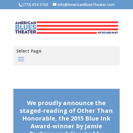
(773) 654-3103
Info@AmericanBluesTheater.com
Select Page
We proudly announce the
staged-reading of Other Than
Honorable, the 2015 Blue Ink
Award-winner by Jamie