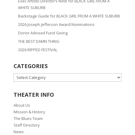
Exec Artistic Director’s Note for BLACK GIRL FROM A
WHITE SUBURB
Backstage Guide for BLACK GIRL FROM A WHITE SUBURB
2026 Joseph Jefferson Award Nominations
Donor Advised Fund Giving
THE BEST DAMN THING
2026 RIPPED FESTIVAL
CATEGORIES
CATEGORIES
THEATER INFO
About Us
Mission & History
The Blues Team
Staff Directory
News