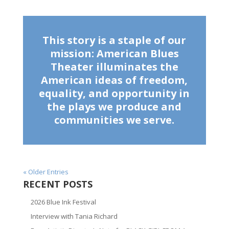
This story is a staple of our
mission: American Blues
Theater illuminates the
American ideas of freedom,
equality, and opportunity in
the plays we produce and
communities we serve.
« Older Entries
RECENT POSTS
2026 Blue Ink Festival
Interview with Tania Richard