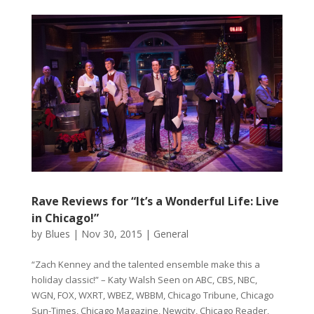
Rave Reviews for “It’s a Wonderful Life: Live
in Chicago!”
by
Blues
|
Nov 30, 2015
|
General
“Zach Kenney and the talented ensemble make this a
holiday classic!” – Katy Walsh Seen on ABC, CBS, NBC,
WGN, FOX, WXRT, WBEZ, WBBM, Chicago Tribune, Chicago
Sun-Times, Chicago Magazine, Newcity, Chicago Reader,