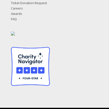
Ticket Donation Request
Careers
Awards
FAQ