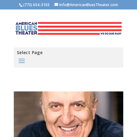
(773) 654-3103
Info@AmericanBluesTheater.com
Select Page