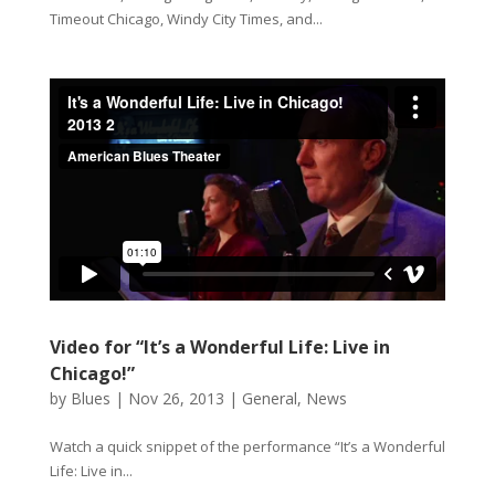
Timeout Chicago, Windy City Times, and...
Video for “It’s a Wonderful Life: Live in
Chicago!”
by
Blues
|
Nov 26, 2013
|
General
,
News
Watch a quick snippet of the performance “It’s a Wonderful
Life: Live in...