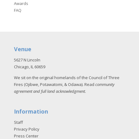
Awards
FAQ
Venue
5627 N Lincoln
Chicago, IL 60659
We sit on the original homelands of the Council of Three
Fires (Ojibwe, Potawatomi, & Odawa). Read
community
agreement and full land acknowledgment
.
Information
Staff
Privacy Policy
Press Center