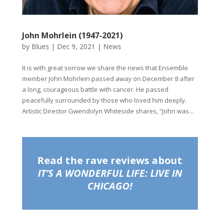
John Mohrlein (1947-2021)
by
Blues
|
Dec 9, 2021
|
News
It is with great sorrow we share the news that Ensemble
member John Mohrlein passed away on December 8 after
a long, courageous battle with cancer. He passed
peacefully surrounded by those who loved him deeply.
Artistic Director Gwendolyn Whiteside shares, “John was...
Read the rave reviews about
IT’S A WONDERFUL LIFE: LIVE IN
CHICAGO!