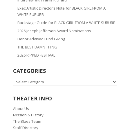
Interview with Tania Richard
Exec Artistic Director’s Note for BLACK GIRL FROM A
WHITE SUBURB
Backstage Guide for BLACK GIRL FROM A WHITE SUBURB
2026 Joseph Jefferson Award Nominations
Donor Advised Fund Giving
THE BEST DAMN THING
2026 RIPPED FESTIVAL
CATEGORIES
CATEGORIES
THEATER INFO
About Us
Mission & History
The Blues Team
Staff Directory