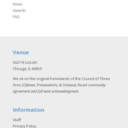
News
Awards
FAQ
Venue
5627 N Lincoln
Chicago, IL 60659
We sit on the original homelands of the Council of Three
Fires (Ojibwe, Potawatomi, & Odawa). Read
community
agreement and full land acknowledgment
.
Information
Staff
Privacy Policy