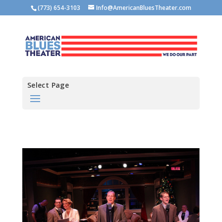
(773) 654-3103
Info@AmericanBluesTheater.com
Select Page