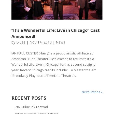
“It’s a Wonderful Life: Live in Chicago” Cast
Announced!
by
Blues
|
Nov 14, 2013
|
News
IAN PAUL CUSTER (Harry) is a proud artistic affiliate at
American Blues Theater. He’s excited to return to It’s a
Wonderful Life: Live in Chicago! for his second straight
year. Recent Chicago credits include: To Master the Art
(Broadway Playhouse/TimeLine Theatre);...
Next Entries »
RECENT POSTS
2026 Blue Ink Festival