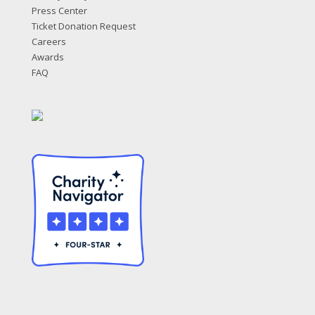
Press Center
Ticket Donation Request
Careers
Awards
FAQ