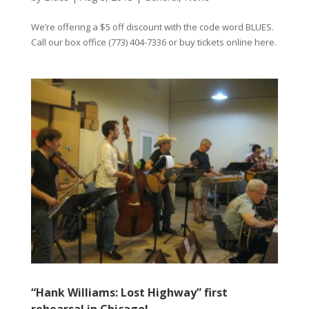
We’re offering a $5 off discount with the code word BLUES.
Call our box office (773) 404-7336 or buy tickets online here.
“Hank Williams: Lost Highway” first