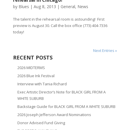
rehearsal in Chicago!
by
Blues
|
Aug 8, 2013
|
General
,
News
The talent in the rehearsal room is astounding! First
preview is August 30. Call the box office (773) 404-7336
today!
Next Entries »
RECENT POSTS
2026 MIDTERMS
2026 Blue Ink Festival
Interview with Tania Richard
Exec Artistic Director’s Note for BLACK GIRL FROM A
WHITE SUBURB
Backstage Guide for BLACK GIRL FROM A WHITE SUBURB
2026 Joseph Jefferson Award Nominations
Donor Advised Fund Giving