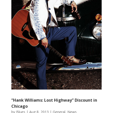
“Hank Williams: Lost Highway” Discount in
Chicago
by
Blues
|
Aug 8, 2013
|
General
,
News