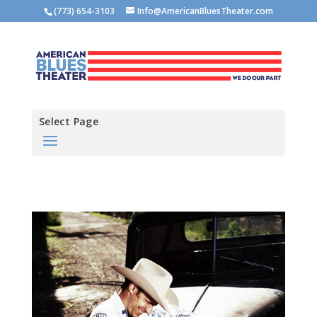
(773) 654-3103
Info@AmericanBluesTheater.com
Select Page