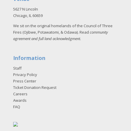
5627 N Lincoln
Chicago, IL 60659
We sit on the original homelands of the Council of Three
Fires (Ojibwe, Potawatomi, & Odawa). Read
community
agreement and full land acknowledgment
.
Information
Staff
Privacy Policy
Press Center
Ticket Donation Request
Careers
Awards
FAQ