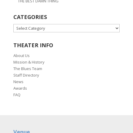
THE BEST DAMN THING
CATEGORIES
CATEGORIES
THEATER INFO
About Us
Mission & History
The Blues Team
Staff Directory
News
Awards
FAQ
Venue