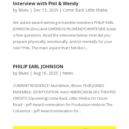
Interview with Phil & Wendy
by
Blues
|
Dec 13, 2025
|
Come Back Little Sheba
We asked award-winning ensemble members PHILIP EARL
JOHNSON (Doc) and GWENDOLYN (WENDY) WHITESIDE (Lola)
a few questions. Read the interview below: How did you
prepare physically, emotionally, and/or mentally for your
role? PHIL: The main aspect that I felt like I...
PHILIP EARL JOHNSON
by
Blues
|
Aug 16, 2025
|
News
CURRENT RESIDENCE: Mundelein, Illinois YEAR JOINED
ENSEMBLE: 2018 POSITION: Actor AMERICAN BLUES THEATER
CREDITS (Upcoming) Come Back, Little Sheba On Clover
Road – Jeff Award nomination for Production-midsize The
Columnist – Jeff Award nomination for...