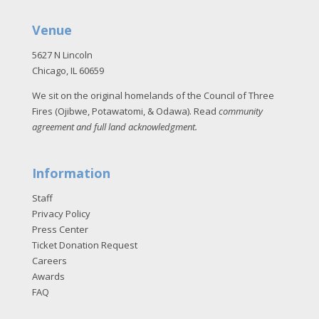
Venue
5627 N Lincoln
Chicago, IL 60659
We sit on the original homelands of the Council of Three
Fires (Ojibwe, Potawatomi, & Odawa). Read
community
agreement and full land acknowledgment
.
Information
Staff
Privacy Policy
Press Center
Ticket Donation Request
Careers
Awards
FAQ