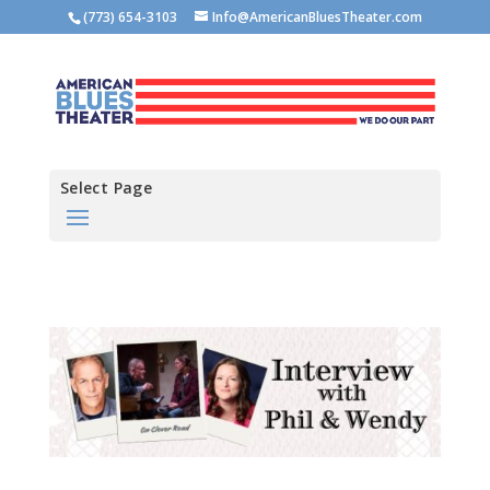
(773) 654-3103
Info@AmericanBluesTheater.com
Select Page