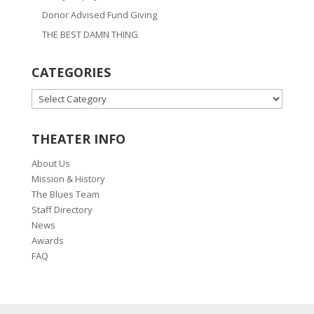
Donor Advised Fund Giving
THE BEST DAMN THING
CATEGORIES
CATEGORIES
THEATER INFO
About Us
Mission & History
The Blues Team
Staff Directory
News
Awards
FAQ