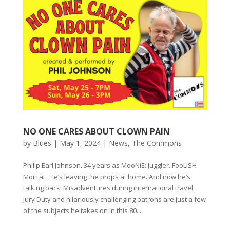
NO ONE CARES ABOUT CLOWN PAIN
by
Blues
|
May 1, 2024
|
News
,
The Commons
Philip Earl Johnson. 34 years as MooNiE: Juggler. FooLiSH
MorTaL. He’s leaving the props at home. And now he’s
talking back. Misadventures during international travel,
Jury Duty and hilariously challenging patrons are just a few
of the subjects he takes on in this 80...