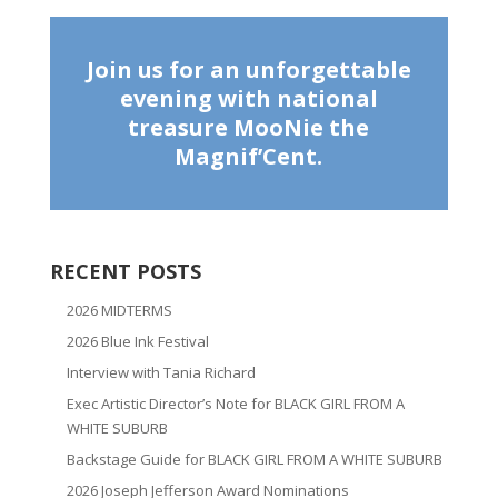
Join us for an unforgettable
evening with national
treasure MooNie the
Magnif’Cent.
RECENT POSTS
2026 MIDTERMS
2026 Blue Ink Festival
Interview with Tania Richard
Exec Artistic Director’s Note for BLACK GIRL FROM A
WHITE SUBURB
Backstage Guide for BLACK GIRL FROM A WHITE SUBURB
2026 Joseph Jefferson Award Nominations