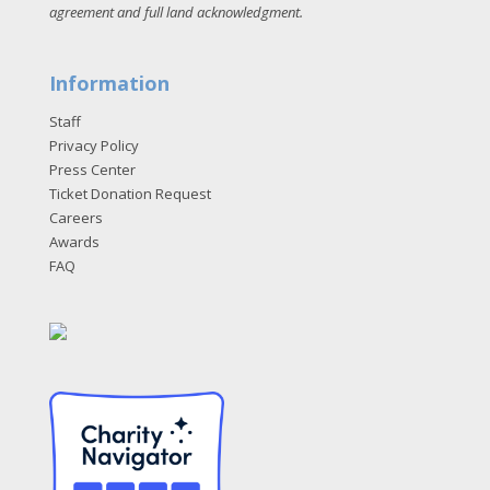
agreement and full land acknowledgment
.
Information
Staff
Privacy Policy
Press Center
Ticket Donation Request
Careers
Awards
FAQ