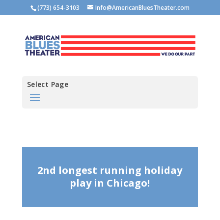
(773) 654-3103
Info@AmericanBluesTheater.com
Select Page
2nd longest running holiday
play in Chicago!