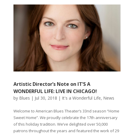
Artistic Director’s Note on IT’S A
WONDERFUL LIFE: LIVE IN CHICAGO!
by
Blues
|
Jul 30, 2018
|
It's a Wonderful Life
,
News
Welcome to American Blues Theater’s 33nd season “Home
Sweet Home”. We proudly celebrate the 17th anniversary
of this holiday tradition. We’ve delighted over 50,000
patrons throughout the years and featured the work of 29