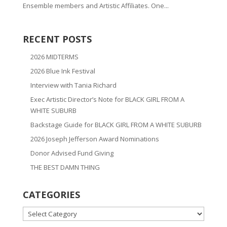
Ensemble members and Artistic Affiliates. One...
RECENT POSTS
2026 MIDTERMS
2026 Blue Ink Festival
Interview with Tania Richard
Exec Artistic Director’s Note for BLACK GIRL FROM A
WHITE SUBURB
Backstage Guide for BLACK GIRL FROM A WHITE SUBURB
2026 Joseph Jefferson Award Nominations
Donor Advised Fund Giving
THE BEST DAMN THING
CATEGORIES
CATEGORIES