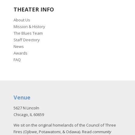
THEATER INFO
About Us
Mission & History
The Blues Team
Staff Directory
News
Awards
FAQ
Venue
5627 N Lincoln
Chicago, IL 60659
We sit on the original homelands of the Council of Three
Fires (Ojibwe, Potawatomi, & Odawa). Read
community