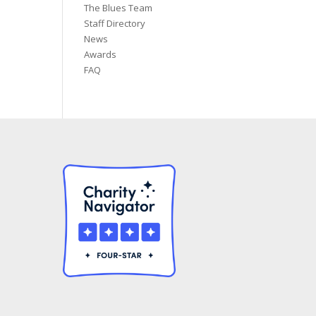
The Blues Team
Staff Directory
News
Awards
FAQ