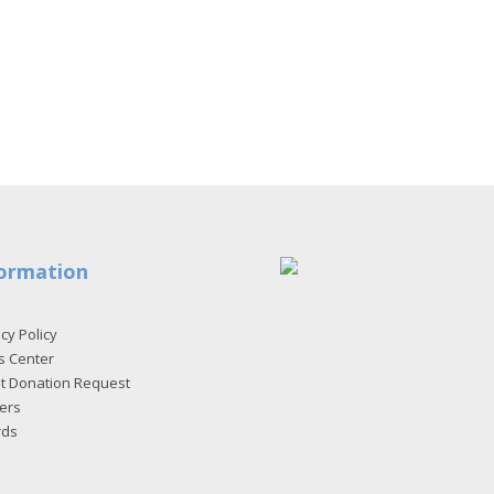
ormation
cy Policy
s Center
et Donation Request
ers
rds