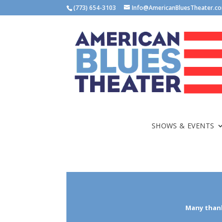
(773) 654-3103
Info@AmericanBluesTheater.c
SHOWS & EVENTS
Many thank