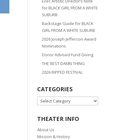
Exec Artistic Director’s Note
for BLACK GIRL FROM A WHITE
SUBURB
Backstage Guide for BLACK
GIRL FROM A WHITE SUBURB
2026 Joseph Jefferson Award
Nominations
Donor Advised Fund Giving
THE BEST DAMN THING
2026 RIPPED FESTIVAL
CATEGORIES
CATEGORIES
THEATER INFO
About Us
Mission & History