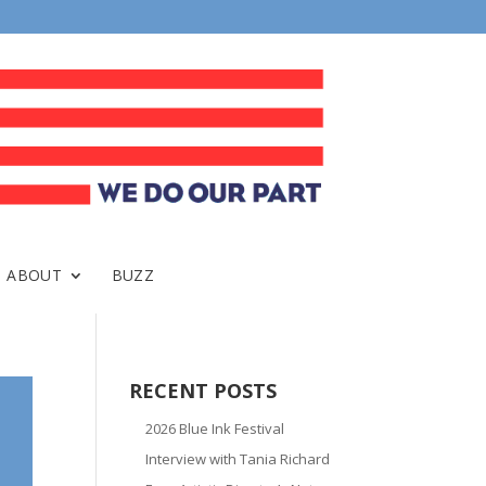
ABOUT
BUZZ
RECENT POSTS
2026 Blue Ink Festival
Interview with Tania Richard