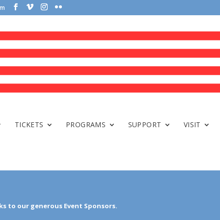
om
TICKETS
PROGRAMS
SUPPORT
VISIT
s to our generous Event Sponsors.