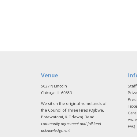
Venue
Inf
5627 N Lincoln
Staff
Chicago, IL 60659
Priva
Pres
We sit on the original homelands of
Tick
the Council of Three Fires (Ojibwe,
Care
Potawatomi, & Odawa). Read
Awa
community agreement and full land
FAQ
acknowledgment
.