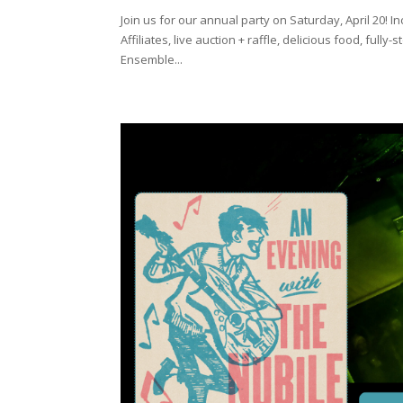
Join us for our annual party on Saturday, April 20
Affiliates, live auction + raffle, delicious food, ful
Ensemble...