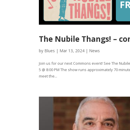
The Nubile Thangs! – co
by
Blues
|
Mar 13, 2024
|
News
Join us for our next Commons event! See The Nubil
5 @ 8:00 PM The show runs approximately 70 minutes 
meet the...