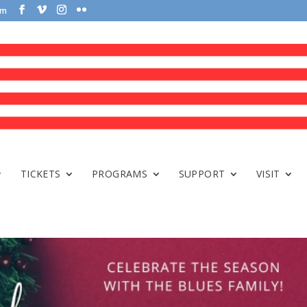
om
TICKETS
PROGRAMS
SUPPORT
VISIT