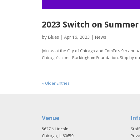
2023 Switch on Summer
by
Blues
|
Apr 16, 2023
|
News
Join us at the City of Chicago and ComEd’s 9th annu
Chicago’s iconic Buckingham Foundation. Stop by our
« Older Entries
Venue
Inf
5627 N Lincoln
Staff
Chicago, IL 60659
Priva