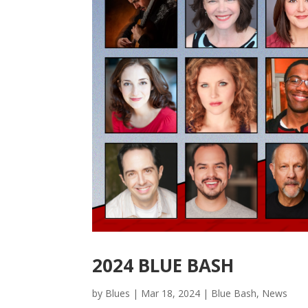
2024 BLUE BASH
by
Blues
|
Mar 18, 2024
|
Blue Bash
,
News