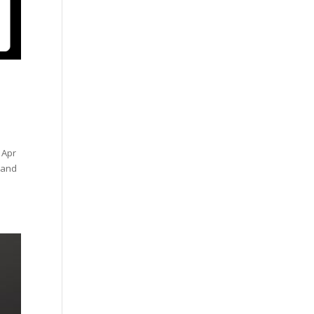
 Apr
y and