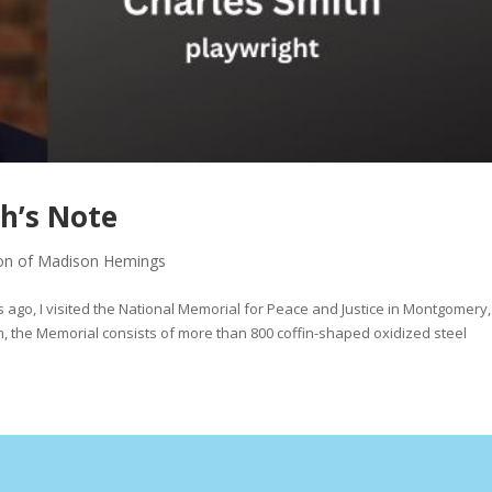
h’s Note
on of Madison Hemings
o, I visited the National Memorial for Peace and Justice in Montgomery,
 the Memorial consists of more than 800 coffin-shaped oxidized steel