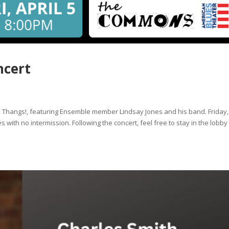
ncert
e Thangs!, featuring Ensemble member Lindsay Jones and his band. Friday,
with no intermission. Following the concert, feel free to stay in the lobb