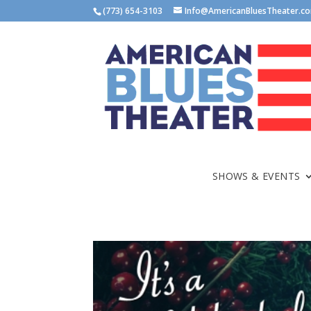
(773) 654-3103
Info@AmericanBluesTheater.c
SHOWS & EVENTS