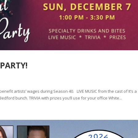
 PARTY!
 benefit artists’ wages during Season 40. LIVE MUSIC from the cast of It’s a
dford bunch. TRIVIA with prizes you’ll use for your office White...