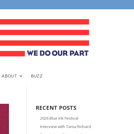
ABOUT
BUZZ
RECENT POSTS
2026 Blue Ink Festival
Interview with Tania Richard