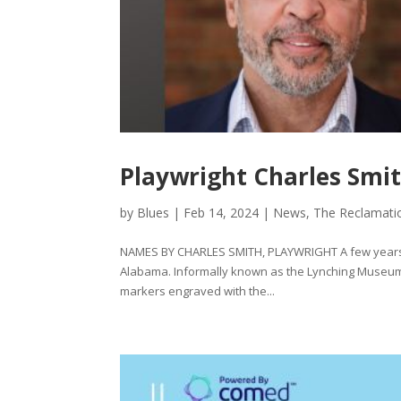
Playwright Charles Smit
by
Blues
|
Feb 14, 2024
|
News
,
The Reclamati
NAMES BY CHARLES SMITH, PLAYWRIGHT A few years ag
Alabama. Informally known as the Lynching Museum,
markers engraved with the...