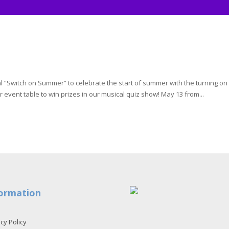
al “Switch on Summer” to celebrate the start of summer with the turning on
 event table to win prizes in our musical quiz show! May 13 from...
ormation
cy Policy