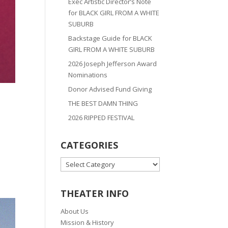
Exec Artistic Director’s Note
for BLACK GIRL FROM A WHITE
SUBURB
Backstage Guide for BLACK
GIRL FROM A WHITE SUBURB
2026 Joseph Jefferson Award
Nominations
Donor Advised Fund Giving
THE BEST DAMN THING
2026 RIPPED FESTIVAL
CATEGORIES
CATEGORIES
THEATER INFO
About Us
Mission & History