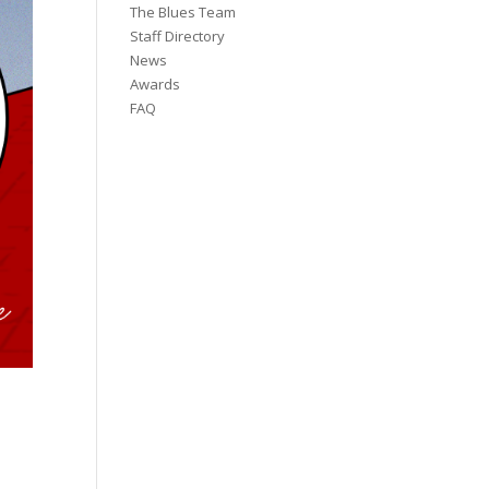
The Blues Team
Staff Directory
News
Awards
FAQ