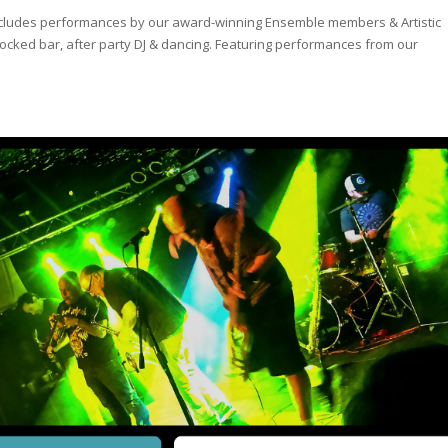
! Includes performances by our award-winning Ensemble members & Artistic
ly-stocked bar, after party DJ & dancing. Featuring performances from our