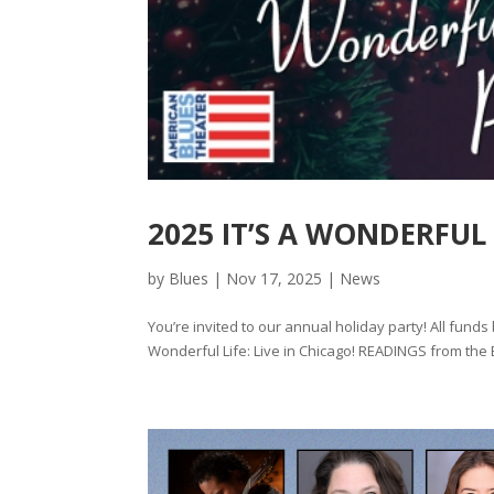
2025 IT’S A WONDERFUL
by
Blues
|
Nov 17, 2025
|
News
You’re invited to our annual holiday party! All funds
Wonderful Life: Live in Chicago! READINGS from the Be