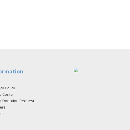
ormation
cy Policy
s Center
et Donation Request
ers
rds