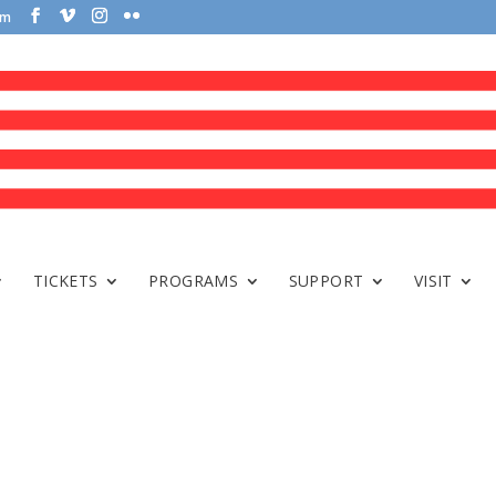
om
TICKETS
PROGRAMS
SUPPORT
VISIT