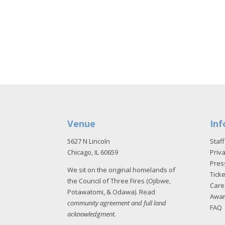
Venue
Inf
5627 N Lincoln
Staff
Chicago, IL 60659
Priva
Pres
We sit on the original homelands of
Tick
the Council of Three Fires (Ojibwe,
Care
Potawatomi, & Odawa). Read
Awa
community agreement and full land
FAQ
acknowledgment
.