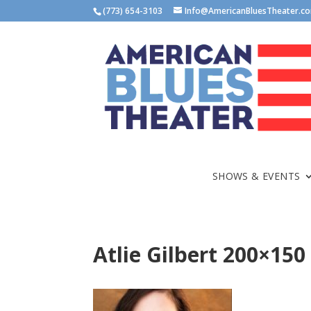
(773) 654-3103
Info@AmericanBluesTheater.c
SHOWS & EVENTS
Atlie Gilbert 200×150