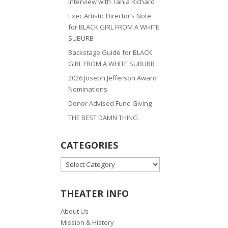
Interview with Tania Richard
Exec Artistic Director’s Note
for BLACK GIRL FROM A WHITE
SUBURB
Backstage Guide for BLACK
GIRL FROM A WHITE SUBURB
2026 Joseph Jefferson Award
Nominations
Donor Advised Fund Giving
THE BEST DAMN THING
CATEGORIES
CATEGORIES
THEATER INFO
About Us
Mission & History