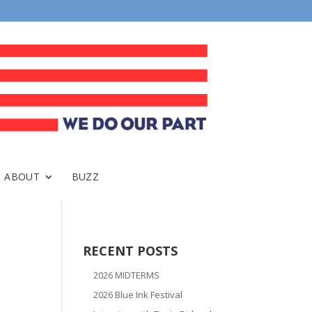
ABOUT
BUZZ
RECENT POSTS
2026 MIDTERMS
2026 Blue Ink Festival