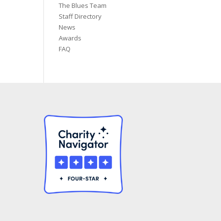
The Blues Team
Staff Directory
News
Awards
FAQ