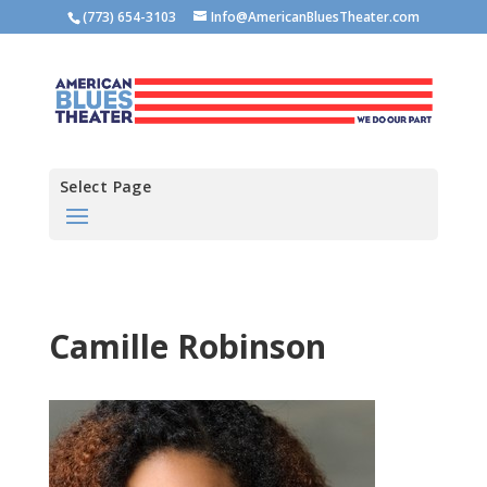
(773) 654-3103
Info@AmericanBluesTheater.com
Select Page
Camille Robinson