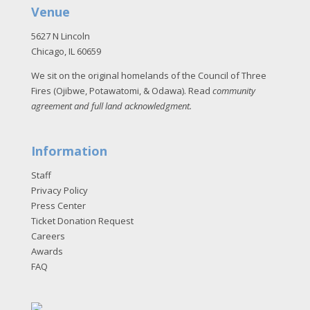
Venue
5627 N Lincoln
Chicago, IL 60659
We sit on the original homelands of the Council of Three
Fires (Ojibwe, Potawatomi, & Odawa). Read
community
agreement and full land acknowledgment
.
Information
Staff
Privacy Policy
Press Center
Ticket Donation Request
Careers
Awards
FAQ