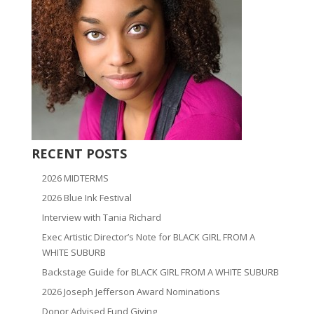
RECENT POSTS
2026 MIDTERMS
2026 Blue Ink Festival
Interview with Tania Richard
Exec Artistic Director’s Note for BLACK GIRL FROM A
WHITE SUBURB
Backstage Guide for BLACK GIRL FROM A WHITE SUBURB
2026 Joseph Jefferson Award Nominations
Donor Advised Fund Giving