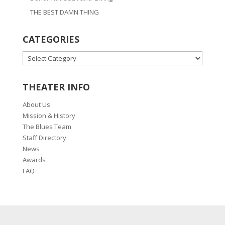
THE BEST DAMN THING
CATEGORIES
CATEGORIES
THEATER INFO
About Us
Mission & History
The Blues Team
Staff Directory
News
Awards
FAQ