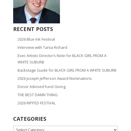
RECENT POSTS
2026 Blue Ink Festival
Interview with Tania Richard
Exec Artistic Director’s Note for BLACK GIRL FROM A
WHITE SUBURB
Backstage Guide for BLACK GIRL FROM A WHITE SUBURB
2026 Joseph Jefferson Award Nominations
Donor Advised Fund Giving
THE BEST DAMN THING
2026 RIPPED FESTIVAL
CATEGORIES
CATEGORIES