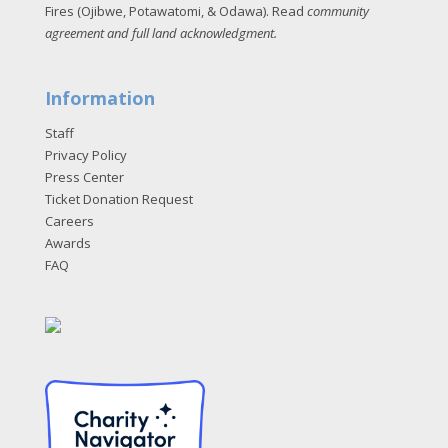
Fires (Ojibwe, Potawatomi, & Odawa). Read
community
agreement and full land acknowledgment
.
Information
Staff
Privacy Policy
Press Center
Ticket Donation Request
Careers
Awards
FAQ