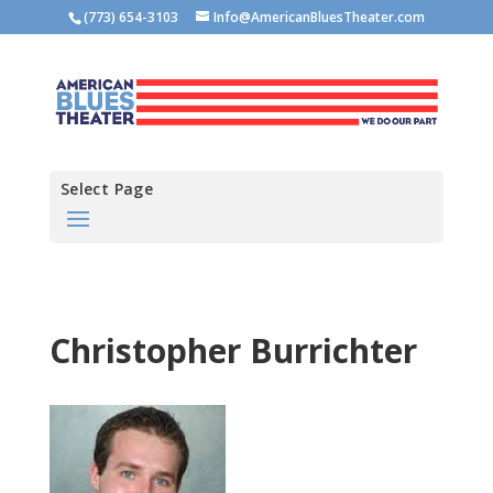
(773) 654-3103
Info@AmericanBluesTheater.com
Select Page
Christopher Burrichter