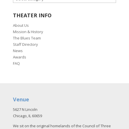
THEATER INFO
About Us
Mission & History
The Blues Team
Staff Directory
News
Awards
FAQ
Venue
5627 N Lincoln
Chicago, IL 60659
We sit on the original homelands of the Council of Three