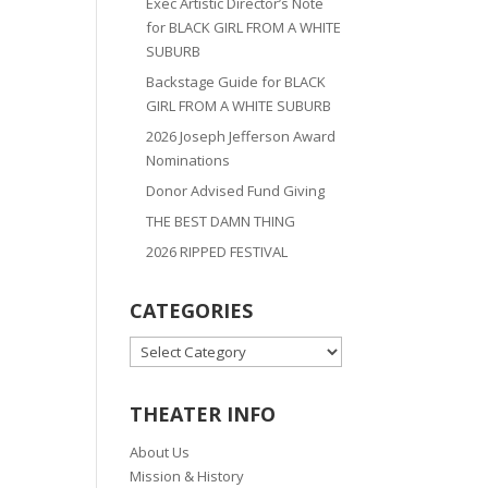
Exec Artistic Director’s Note
for BLACK GIRL FROM A WHITE
SUBURB
Backstage Guide for BLACK
GIRL FROM A WHITE SUBURB
2026 Joseph Jefferson Award
Nominations
Donor Advised Fund Giving
THE BEST DAMN THING
2026 RIPPED FESTIVAL
CATEGORIES
CATEGORIES
THEATER INFO
About Us
Mission & History