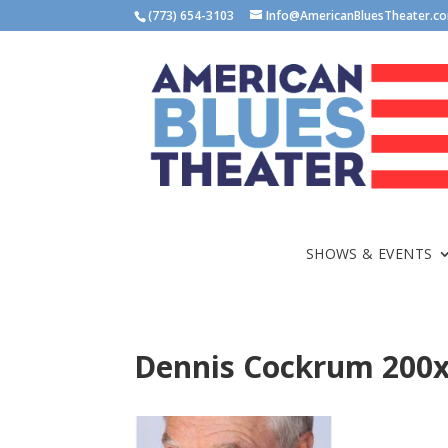
(773) 654-3103
Info@AmericanBluesTheater.c
SHOWS & EVENTS
Dennis Cockrum 200