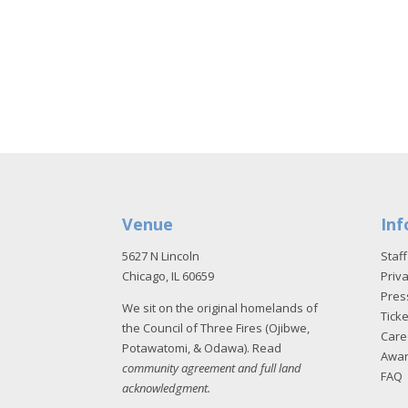
Venue
Inf
5627 N Lincoln
Staff
Chicago, IL 60659
Priva
Pres
We sit on the original homelands of
Tick
the Council of Three Fires (Ojibwe,
Care
Potawatomi, & Odawa). Read
Awa
community agreement and full land
FAQ
acknowledgment
.