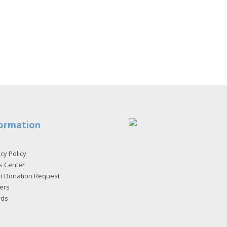
ormation
cy Policy
s Center
et Donation Request
ers
rds