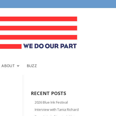
ABOUT
BUZZ
RECENT POSTS
2026 Blue Ink Festival
Interview with Tania Richard