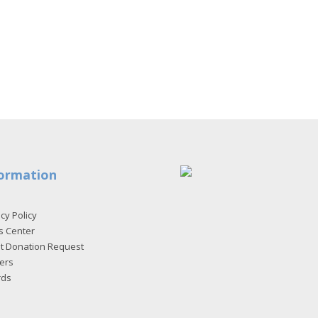
ormation
cy Policy
s Center
et Donation Request
ers
rds