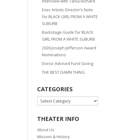
Interview with Tania Richard
Exec Artistic Director’s Note
for BLACK GIRL FROM A WHITE
SUBURB
Backstage Guide for BLACK
GIRL FROM A WHITE SUBURB
2026 Joseph Jefferson Award
Nominations
Donor Advised Fund Giving
THE BEST DAMN THING
CATEGORIES
CATEGORIES
THEATER INFO
About Us
Mission & History