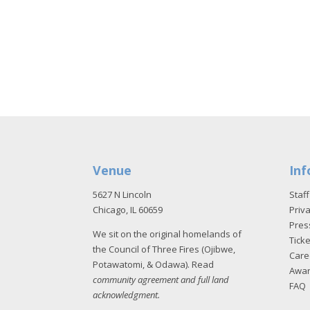
Venue
Inf
5627 N Lincoln
Staff
Chicago, IL 60659
Priva
Pres
We sit on the original homelands of
Tick
the Council of Three Fires (Ojibwe,
Care
Potawatomi, & Odawa). Read
Awa
community agreement and full land
FAQ
acknowledgment
.