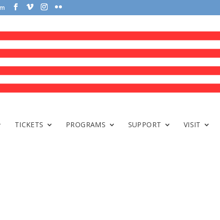
om
TICKETS
PROGRAMS
SUPPORT
VISIT