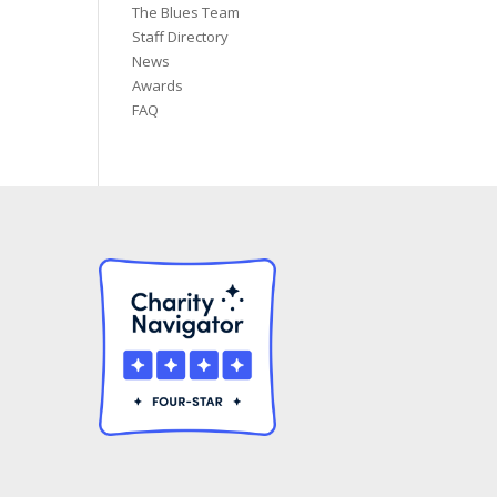
The Blues Team
Staff Directory
News
Awards
FAQ