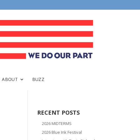
ABOUT
BUZZ
RECENT POSTS
2026 MIDTERMS
2026 Blue Ink Festival