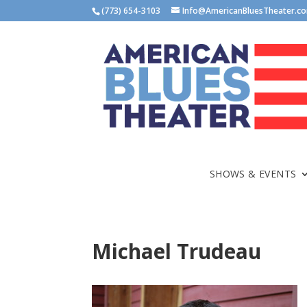
(773) 654-3103
Info@AmericanBluesTheater.c
SHOWS & EVENTS
Michael Trudeau