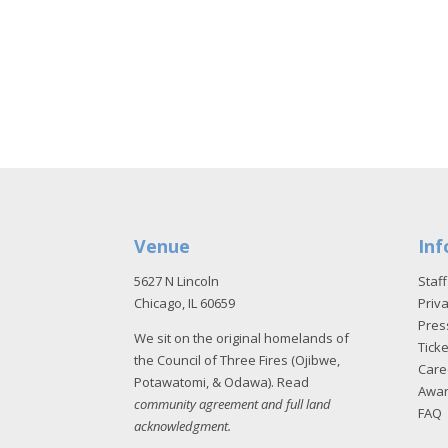
Venue
Inf
5627 N Lincoln
Staff
Chicago, IL 60659
Priva
Pres
We sit on the original homelands of
Tick
the Council of Three Fires (Ojibwe,
Care
Potawatomi, & Odawa). Read
Awa
community agreement and full land
FAQ
acknowledgment
.