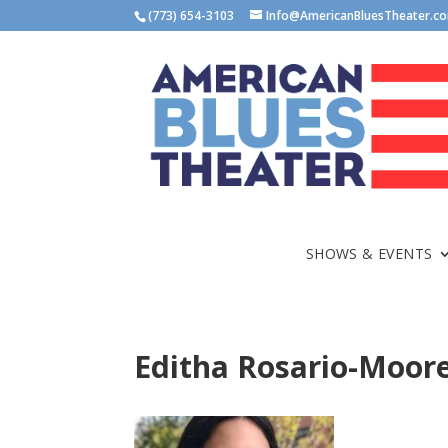
(773) 654-3103
Info@AmericanBluesTheater.c
SHOWS & EVENTS
Editha Rosario-Moor