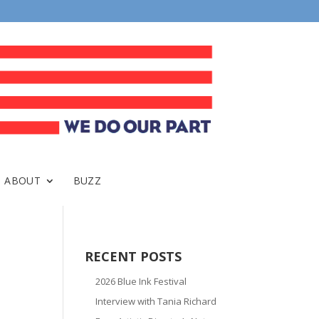
ABOUT
BUZZ
RECENT POSTS
2026 Blue Ink Festival
Interview with Tania Richard