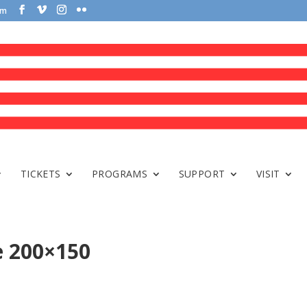
om
TICKETS
PROGRAMS
SUPPORT
VISIT
e 200×150