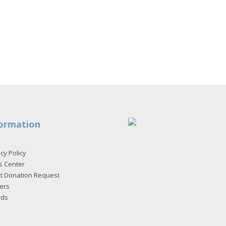
ormation
cy Policy
s Center
et Donation Request
ers
rds