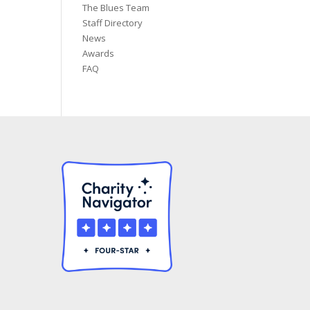
The Blues Team
Staff Directory
News
Awards
FAQ