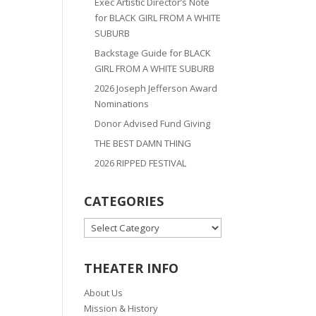
Exec Artistic Director’s Note
for BLACK GIRL FROM A WHITE
SUBURB
Backstage Guide for BLACK
GIRL FROM A WHITE SUBURB
2026 Joseph Jefferson Award
Nominations
Donor Advised Fund Giving
THE BEST DAMN THING
2026 RIPPED FESTIVAL
CATEGORIES
CATEGORIES
THEATER INFO
About Us
Mission & History