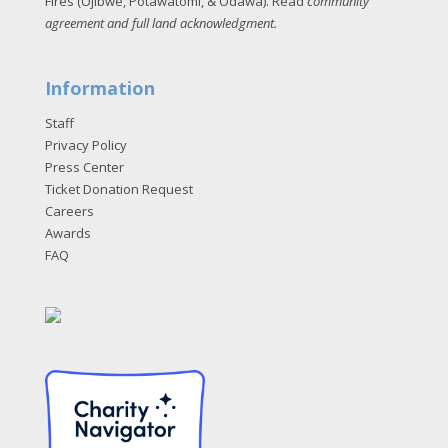
Fires (Ojibwe, Potawatomi, & Odawa). Read
community
agreement and full land acknowledgment
.
Information
Staff
Privacy Policy
Press Center
Ticket Donation Request
Careers
Awards
FAQ