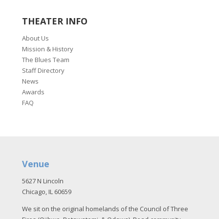
THEATER INFO
About Us
Mission & History
The Blues Team
Staff Directory
News
Awards
FAQ
Venue
5627 N Lincoln
Chicago, IL 60659
We sit on the original homelands of the Council of Three