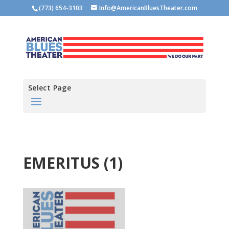
(773) 654-3103
Info@AmericanBluesTheater.com
Select Page
EMERITUS (1)