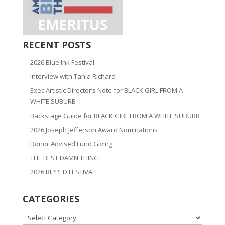
RECENT POSTS
2026 Blue Ink Festival
Interview with Tania Richard
Exec Artistic Director’s Note for BLACK GIRL FROM A
WHITE SUBURB
Backstage Guide for BLACK GIRL FROM A WHITE SUBURB
2026 Joseph Jefferson Award Nominations
Donor Advised Fund Giving
THE BEST DAMN THING
2026 RIPPED FESTIVAL
CATEGORIES
CATEGORIES