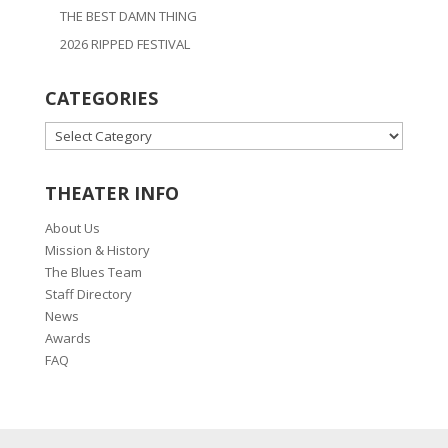
THE BEST DAMN THING
2026 RIPPED FESTIVAL
CATEGORIES
CATEGORIES
THEATER INFO
About Us
Mission & History
The Blues Team
Staff Directory
News
Awards
FAQ