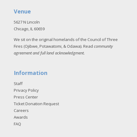
Venue
5627 N Lincoln
Chicago, IL 60659
We sit on the original homelands of the Council of Three
Fires (Ojibwe, Potawatomi, & Odawa). Read
community
agreement and full land acknowledgment
.
Information
Staff
Privacy Policy
Press Center
Ticket Donation Request
Careers
Awards
FAQ