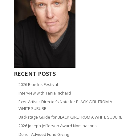
RECENT POSTS
2026 Blue Ink Festival
Interview with Tania Richard
Exec Artistic Director’s Note for BLACK GIRL FROM A
WHITE SUBURB
Backstage Guide for BLACK GIRL FROM A WHITE SUBURB
2026 Joseph Jefferson Award Nominations
Donor Advised Fund Giving