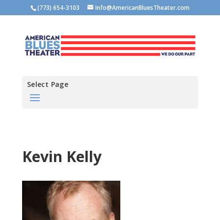
(773) 654-3103
Info@AmericanBluesTheater.com
Select Page
Kevin Kelly