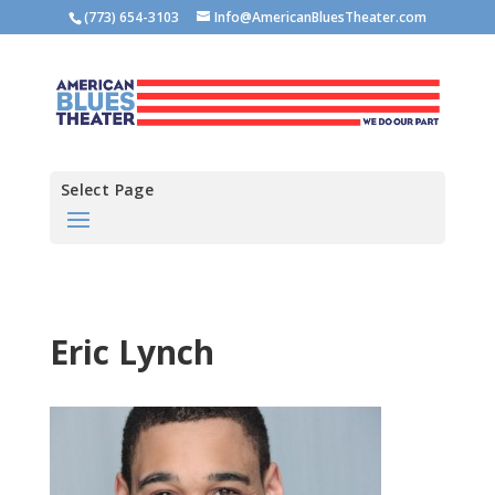
(773) 654-3103
Info@AmericanBluesTheater.com
Select Page
Eric Lynch