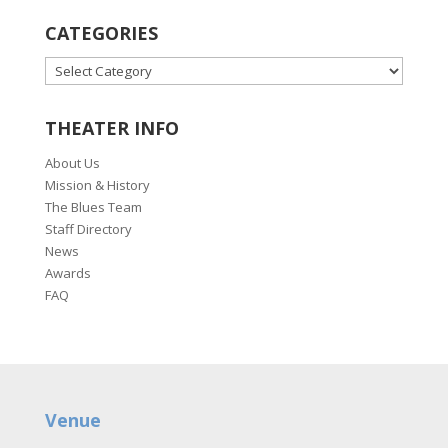
CATEGORIES
CATEGORIES
THEATER INFO
About Us
Mission & History
The Blues Team
Staff Directory
News
Awards
FAQ
Venue