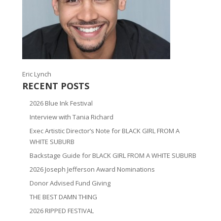
Eric Lynch
RECENT POSTS
2026 Blue Ink Festival
Interview with Tania Richard
Exec Artistic Director’s Note for BLACK GIRL FROM A
WHITE SUBURB
Backstage Guide for BLACK GIRL FROM A WHITE SUBURB
2026 Joseph Jefferson Award Nominations
Donor Advised Fund Giving
THE BEST DAMN THING
2026 RIPPED FESTIVAL