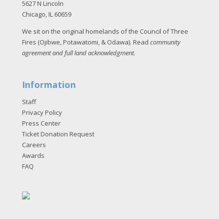
5627 N Lincoln
Chicago, IL 60659
We sit on the original homelands of the Council of Three
Fires (Ojibwe, Potawatomi, & Odawa). Read
community
agreement and full land acknowledgment
.
Information
Staff
Privacy Policy
Press Center
Ticket Donation Request
Careers
Awards
FAQ