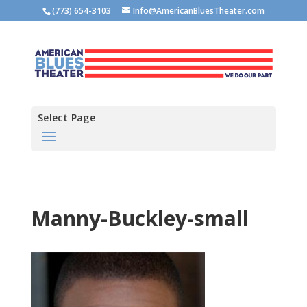
(773) 654-3103
Info@AmericanBluesTheater.com
Select Page
Manny-Buckley-small