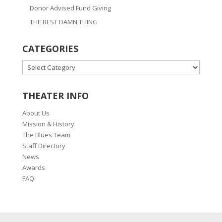
Donor Advised Fund Giving
THE BEST DAMN THING
CATEGORIES
CATEGORIES
THEATER INFO
About Us
Mission & History
The Blues Team
Staff Directory
News
Awards
FAQ