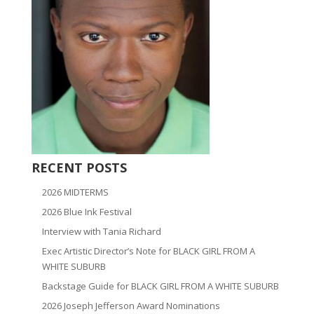
RECENT POSTS
2026 MIDTERMS
2026 Blue Ink Festival
Interview with Tania Richard
Exec Artistic Director’s Note for BLACK GIRL FROM A
WHITE SUBURB
Backstage Guide for BLACK GIRL FROM A WHITE SUBURB
2026 Joseph Jefferson Award Nominations