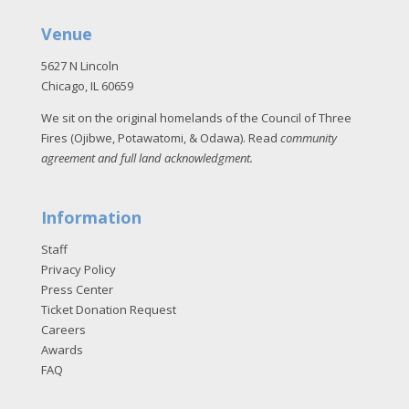
Venue
5627 N Lincoln
Chicago, IL 60659
We sit on the original homelands of the Council of Three
Fires (Ojibwe, Potawatomi, & Odawa). Read
community
agreement and full land acknowledgment
.
Information
Staff
Privacy Policy
Press Center
Ticket Donation Request
Careers
Awards
FAQ