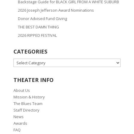
Backstage Guide for BLACK GIRL FROM A WHITE SUBURB
2026 Joseph Jefferson Award Nominations
Donor Advised Fund Giving
THE BEST DAMN THING
2026 RIPPED FESTIVAL
CATEGORIES
CATEGORIES
THEATER INFO
About Us
Mission & History
The Blues Team
Staff Directory
News
Awards
FAQ