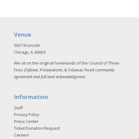
Venue
5627 N Lincoln
Chicago, IL 60659
We sit on the original homelands of the Council of Three
Fires (Ojibwe, Potawatomi, & Odawa). Read
community
agreement and full land acknowledgment
.
Information
Staff
Privacy Policy
Press Center
Ticket Donation Request
Careers