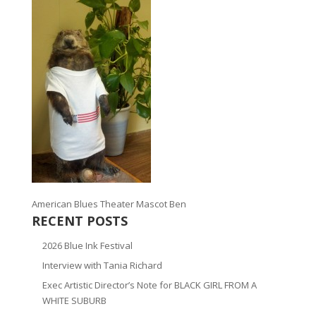
American Blues Theater Mascot Ben
RECENT POSTS
2026 Blue Ink Festival
Interview with Tania Richard
Exec Artistic Director’s Note for BLACK GIRL FROM A
WHITE SUBURB