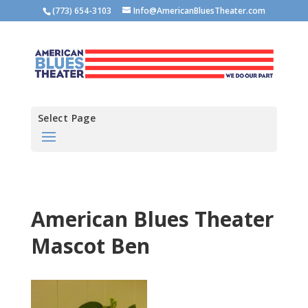
(773) 654-3103
Info@AmericanBluesTheater.com
Select Page
American Blues Theater
Mascot Ben