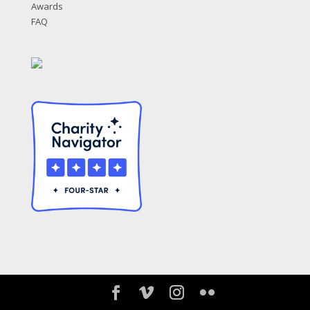
Awards
FAQ