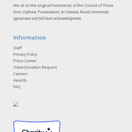
We sit on the original homelands of the Council of Three
Fires (Ojibwe, Potawatomi, & Odawa). Read
community
agreement and full land acknowledgment
.
Information
Staff
Privacy Policy
Press Center
Ticket Donation Request
Careers
Awards
FAQ