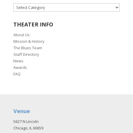
CATEGORIES
THEATER INFO
About Us
Mission & History
The Blues Team
Staff Directory
News
Awards
FAQ
Venue
5627 N Lincoln
Chicago, IL 60659