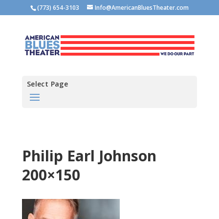
(773) 654-3103
Info@AmericanBluesTheater.com
Select Page
Philip Earl Johnson
200×150