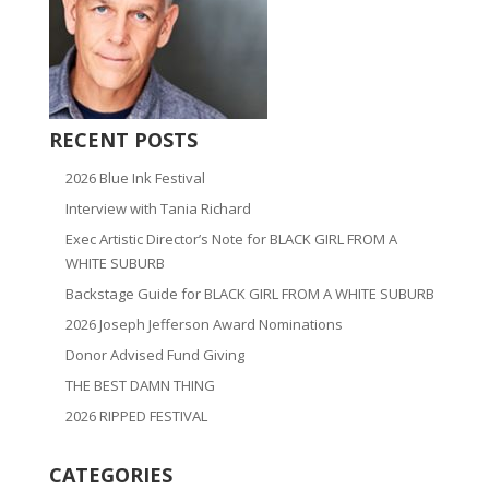
RECENT POSTS
2026 Blue Ink Festival
Interview with Tania Richard
Exec Artistic Director’s Note for BLACK GIRL FROM A
WHITE SUBURB
Backstage Guide for BLACK GIRL FROM A WHITE SUBURB
2026 Joseph Jefferson Award Nominations
Donor Advised Fund Giving
THE BEST DAMN THING
2026 RIPPED FESTIVAL
CATEGORIES