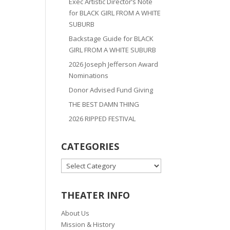
Exec Artistic Director’s Note
for BLACK GIRL FROM A WHITE
SUBURB
Backstage Guide for BLACK
GIRL FROM A WHITE SUBURB
2026 Joseph Jefferson Award
Nominations
Donor Advised Fund Giving
THE BEST DAMN THING
2026 RIPPED FESTIVAL
CATEGORIES
CATEGORIES
THEATER INFO
About Us
Mission & History