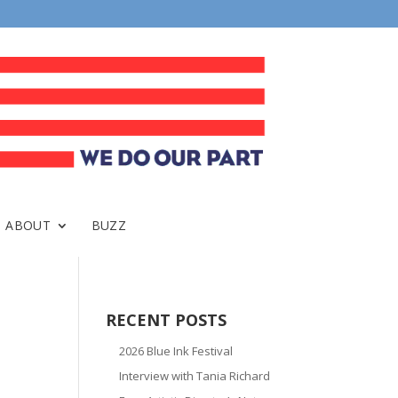
ABOUT
BUZZ
RECENT POSTS
2026 Blue Ink Festival
Interview with Tania Richard