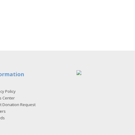
ormation
cy Policy
s Center
et Donation Request
ers
rds