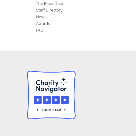
The Blues Team
Staff Directory
News
Awards
FAQ