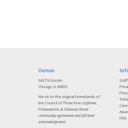
Venue
Inf
5627 N Lincoln
Staff
Chicago, IL 60659
Priva
Pres
We sit on the original homelands of
Tick
the Council of Three Fires (Ojibwe,
Care
Potawatomi, & Odawa). Read
Awa
community agreement and full land
FAQ
acknowledgment
.