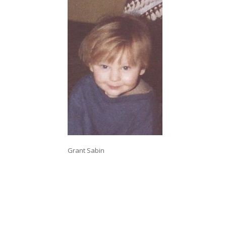
Grant Sabin