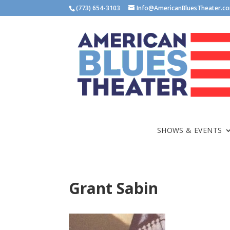
(773) 654-3103
Info@AmericanBluesTheater.c
SHOWS & EVENTS
Grant Sabin