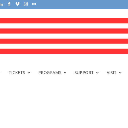
om
TICKETS
PROGRAMS
SUPPORT
VISIT