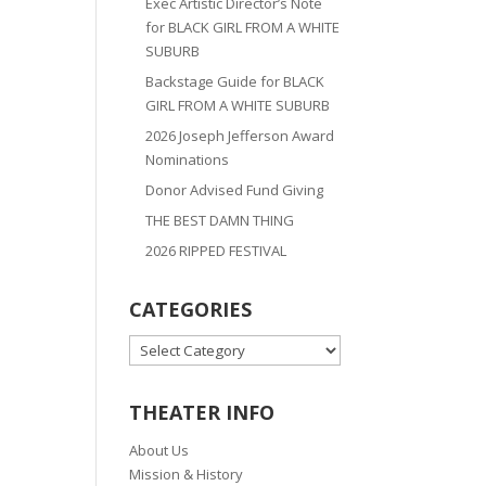
Exec Artistic Director’s Note
for BLACK GIRL FROM A WHITE
SUBURB
Backstage Guide for BLACK
GIRL FROM A WHITE SUBURB
2026 Joseph Jefferson Award
Nominations
Donor Advised Fund Giving
THE BEST DAMN THING
2026 RIPPED FESTIVAL
CATEGORIES
CATEGORIES
THEATER INFO
About Us
Mission & History