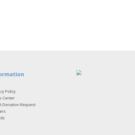
ormation
cy Policy
s Center
et Donation Request
ers
rds