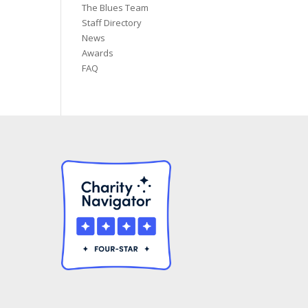
The Blues Team
Staff Directory
News
Awards
FAQ