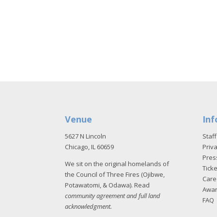
Venue
Inf
5627 N Lincoln
Staff
Chicago, IL 60659
Priva
Pres
We sit on the original homelands of
Tick
the Council of Three Fires (Ojibwe,
Care
Potawatomi, & Odawa). Read
Awa
community agreement and full land
FAQ
acknowledgment
.