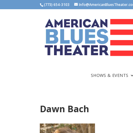
(773) 654-3103
Info@AmericanBluesTheater.c
SHOWS & EVENTS
Dawn Bach