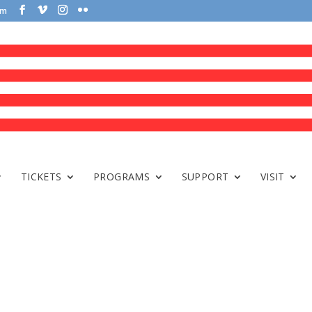
om
TICKETS
PROGRAMS
SUPPORT
VISIT