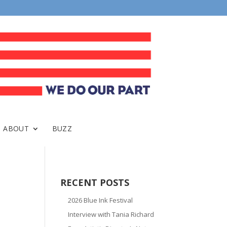
ABOUT
BUZZ
RECENT POSTS
2026 Blue Ink Festival
Interview with Tania Richard