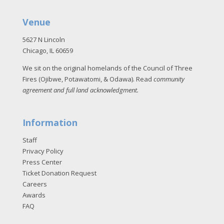
Venue
5627 N Lincoln
Chicago, IL 60659
We sit on the original homelands of the Council of Three
Fires (Ojibwe, Potawatomi, & Odawa). Read
community
agreement and full land acknowledgment
.
Information
Staff
Privacy Policy
Press Center
Ticket Donation Request
Careers
Awards
FAQ