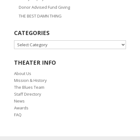
Donor Advised Fund Giving
THE BEST DAMN THING
CATEGORIES
CATEGORIES
THEATER INFO
About Us
Mission & History
The Blues Team
Staff Directory
News
Awards
FAQ