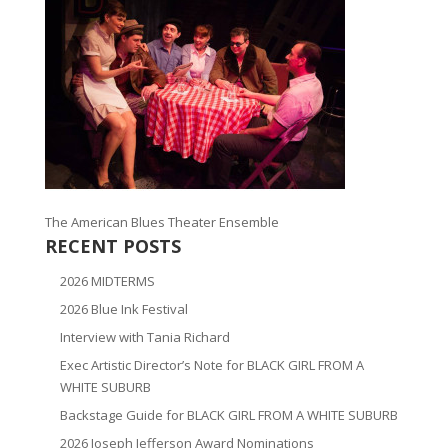
The American Blues Theater Ensemble
RECENT POSTS
2026 MIDTERMS
2026 Blue Ink Festival
Interview with Tania Richard
Exec Artistic Director’s Note for BLACK GIRL FROM A
WHITE SUBURB
Backstage Guide for BLACK GIRL FROM A WHITE SUBURB
2026 Joseph Jefferson Award Nominations