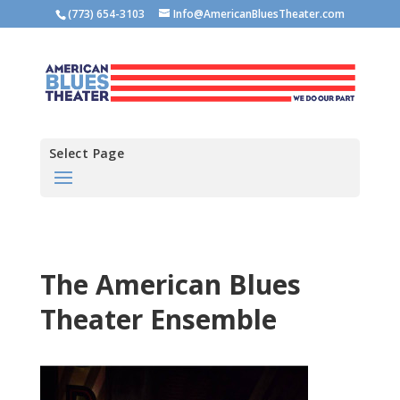
(773) 654-3103
Info@AmericanBluesTheater.com
Select Page
The American Blues
Theater Ensemble