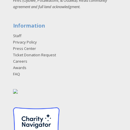
Fires (Ojibwe, Potawatomi, & Odawa). Read
community
agreement and full land acknowledgment
.
Information
Staff
Privacy Policy
Press Center
Ticket Donation Request
Careers
Awards
FAQ