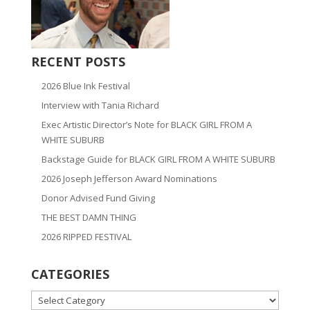
RECENT POSTS
2026 Blue Ink Festival
Interview with Tania Richard
Exec Artistic Director’s Note for BLACK GIRL FROM A
WHITE SUBURB
Backstage Guide for BLACK GIRL FROM A WHITE SUBURB
2026 Joseph Jefferson Award Nominations
Donor Advised Fund Giving
THE BEST DAMN THING
2026 RIPPED FESTIVAL
CATEGORIES
CATEGORIES