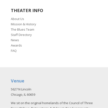
THEATER INFO
About Us
Mission & History
The Blues Team
Staff Directory
News
Awards
FAQ
Venue
5627 N Lincoln
Chicago, IL 60659
We sit on the original homelands of the Council of Three