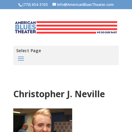
(773) 654-3103
Info@AmericanBluesTheater.com
Select Page
Christopher J. Neville