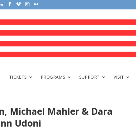
om
TICKETS
PROGRAMS
SUPPORT
VISIT
n, Michael Mahler & Dara
enn Udoni