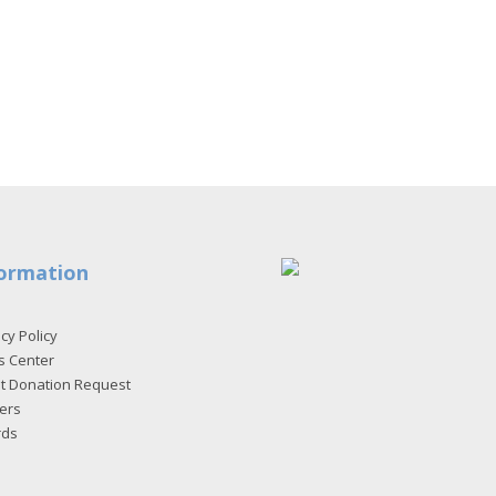
ormation
cy Policy
s Center
et Donation Request
ers
rds