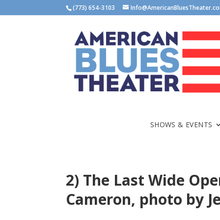
(773) 654-3103
Info@AmericanBluesTheater.c
SHOWS & EVENTS
2) The Last Wide Ope
Cameron, photo by J