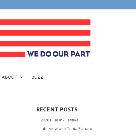
ABOUT
BUZZ
RECENT POSTS
2026 Blue Ink Festival
Interview with Tania Richard