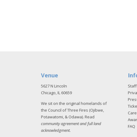
Venue
Inf
5627 N Lincoln
Staff
Chicago, IL 60659
Priva
Pres
We sit on the original homelands of
Tick
the Council of Three Fires (Ojibwe,
Care
Potawatomi, & Odawa). Read
Awa
community agreement and full land
FAQ
acknowledgment
.