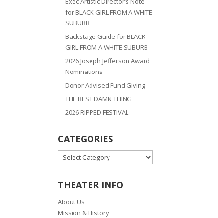
Exec Artistic Director’s Note
for BLACK GIRL FROM A WHITE
SUBURB
Backstage Guide for BLACK
GIRL FROM A WHITE SUBURB
2026 Joseph Jefferson Award
Nominations
Donor Advised Fund Giving
THE BEST DAMN THING
2026 RIPPED FESTIVAL
CATEGORIES
CATEGORIES
THEATER INFO
About Us
Mission & History