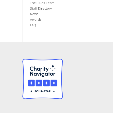
The Blues Team
Staff Directory
News
Awards
FAQ