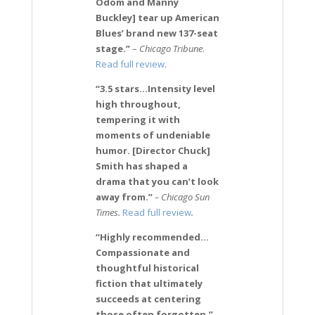
Odom and Manny
Buckley] tear up American
Blues’ brand new 137-seat
stage.”
–
Chicago Tribune
.
Read full review
.
“3.5 stars…Intensity level
high throughout,
tempering it with
moments of undeniable
humor. [Director Chuck]
Smith has shaped a
drama that you can’t look
away from.”
– Chicago Sun
Times.
Read full review
.
“Highly recommended…
Compassionate and
thoughtful historical
fiction that ultimately
succeeds at centering
those often forgotten.”
–