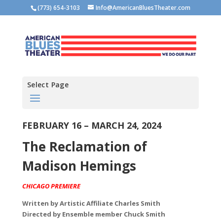
(773) 654-3103
Info@AmericanBluesTheater.com
Select Page
FEBRUARY 16 – MARCH 24, 2024
The Reclamation of
Madison Hemings
CHICAGO PREMIERE
Written by
Artistic Affiliate Charles Smith
Directed by
Ensemble member Chuck Smith