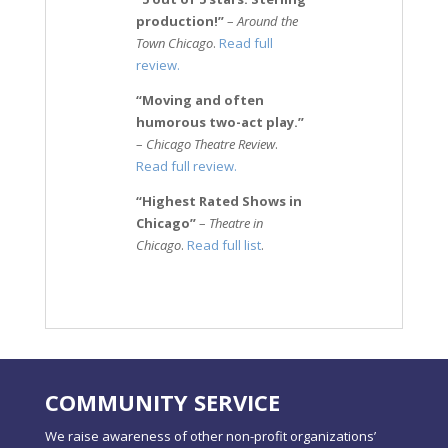
production!”
–
Around the
Town Chicago
.
Read full
review.
“Moving and often
humorous two-act play.”
–
Chicago Theatre Review
.
Read full review.
“Highest Rated Shows in
Chicago”
–
Theatre in
Chicago
.
Read full list
.
COMMUNITY SERVICE
We raise awareness of other non-profit organizations’