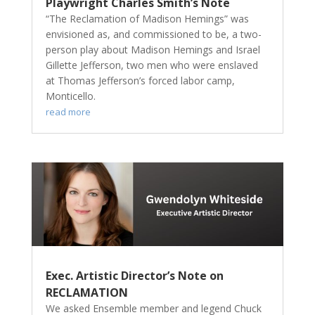
Playwright Charles Smith’s Note
“The Reclamation of Madison Hemings” was
envisioned as, and commissioned to be, a two-
person play about Madison Hemings and Israel
Gillette Jefferson, two men who were enslaved
at Thomas Jefferson’s forced labor camp,
Monticello.
read more
Exec. Artistic Director’s Note on
RECLAMATION
We asked Ensemble member and legend Chuck