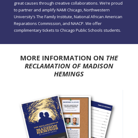
great causes through creative collaborations. We’re proud
to partner and amplify NAMI Chicago, Northwestern
University’s The Family Institute, National African American
Reparations Commission, and NAACP. We offer
complimentary tickets to Chicago Public Schools students.
MORE INFORMATION ON
THE
RECLAMATION OF MADISON
HEMINGS