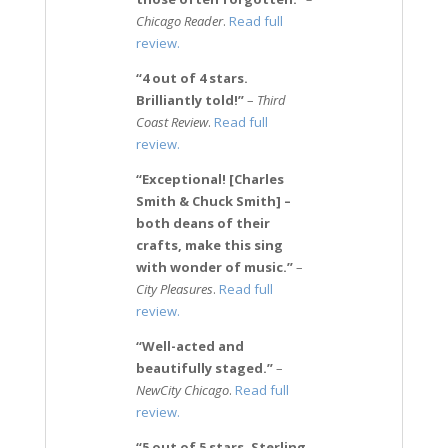
Chicago Reader
.
Read full
review.
“4 out of 4 stars.
Brilliantly told!”
–
Third
Coast Review
.
Read full
review.
“Exceptional! [Charles
Smith & Chuck Smith] –
both deans of their
crafts, make this sing
with wonder of music.”
–
City Pleasures
.
Read full
review.
“Well-acted and
beautifully staged.”
–
NewCity Chicago
.
Read full
review.
“5 out of 5 stars. Sterling