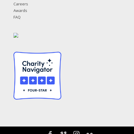
Careers
Awards
FAQ