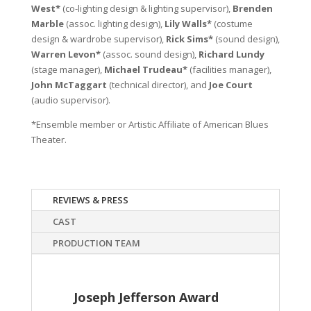
West*
(co-lighting design & lighting supervisor),
Brenden
Marble
(assoc. lighting design),
Lily Walls*
(costume
design & wardrobe supervisor),
Rick Sims*
(sound design),
Warren Levon*
(assoc. sound design),
Richard Lundy
(stage manager),
Michael Trudeau*
(facilities manager),
John McTaggart
(technical director), and
Joe Court
(audio supervisor).
*Ensemble member or Artistic Affiliate of American Blues
Theater.
REVIEWS & PRESS
CAST
PRODUCTION TEAM
Joseph Jefferson Award