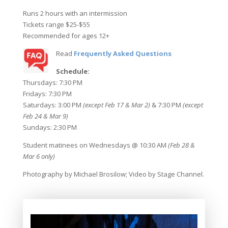
Runs 2 hours with an intermission
Tickets range $25-$55
Recommended for ages 12+
Read
Frequently Asked Questions
Schedule:
Thursdays: 7:30 PM
Fridays: 7:30 PM
Saturdays: 3:00 PM
(except Feb 17 & Mar 2)
& 7:30 PM
(except
Feb 24 & Mar 9)
Sundays: 2:30 PM
Student matinees on Wednesdays @ 10:30 AM
(Feb 28 &
Mar 6 only)
Photography by Michael Brosilow; Video by Stage Channel.