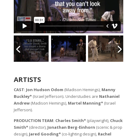
ARTISTS
CAST
:
Jon Hudson Odom
(Madison Hemings),
Manny
Buckley*
(Israel Jefferson)
.
Understudies are
Nathaniel
Andrew
(Madison Hemings),
Martel Manning*
(Israel
Jefferson).
PRODUCTION TEAM: Charles Smith*
(playwright),
Chuck
Smith*
(director),
Jonathan Berg-Einhorn
(scenic & prop
design),
Jared Gooding*
(co-lighting design),
Rachel