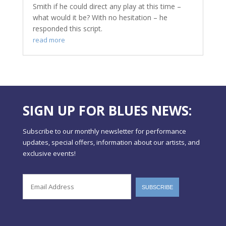
Smith if he could direct any play at this time –
what would it be? With no hesitation – he
responded this script.
read more
SIGN UP FOR BLUES NEWS:
Subscribe to our monthly newsletter for performance
updates, special offers, information about our artists, and
exclusive events!