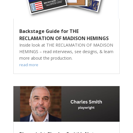
Backstage Guide for THE
RECLAMATION OF MADISON HEMINGS
Inside look at THE RECLAMATION OF MADISON
HEMINGS – read interviews, see designs, & learn
more about the production.
read more