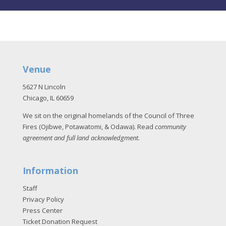
Venue
5627 N Lincoln
Chicago, IL 60659
We sit on the original homelands of the Council of Three
Fires (Ojibwe, Potawatomi, & Odawa). Read
community
agreement and full land acknowledgment
.
Information
Staff
Privacy Policy
Press Center
Ticket Donation Request