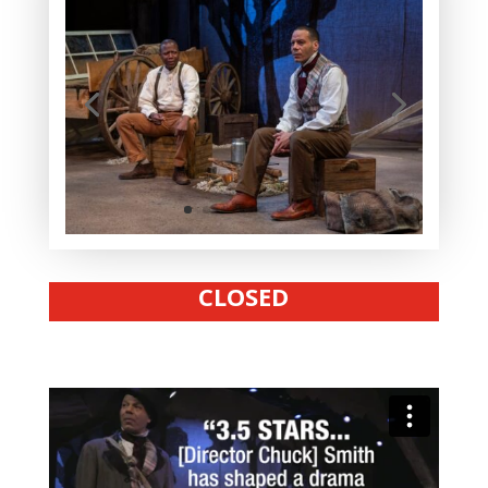
CLOSED