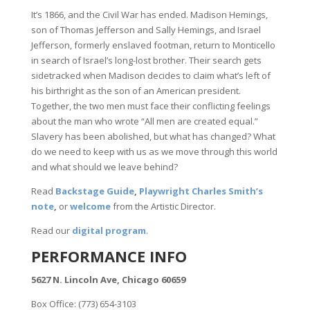
It’s 1866, and the Civil War has ended. Madison Hemings,
son of Thomas Jefferson and Sally Hemings, and Israel
Jefferson, formerly enslaved footman, return to Monticello
in search of Israel’s long-lost brother. Their search gets
sidetracked when Madison decides to claim what’s left of
his birthright as the son of an American president.
Together, the two men must face their conflicting feelings
about the man who wrote “All men are created equal.”
Slavery has been abolished, but what has changed? What
do we need to keep with us as we move through this world
and what should we leave behind?
Read
Backstage Guide
,
Playwright Charles Smith’s
note
,
or
welcome
from the Artistic Director.
Read our
digital program
.
PERFORMANCE INFO
5627 N. Lincoln Ave, Chicago 60659
Box Office: (773) 654-3103