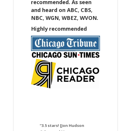
recommended. As seen
and heard on ABC, CBS,
NBC, WGN, WBEZ, WVON.
Highly recommended
“3.5 stars! [Jon Hudson