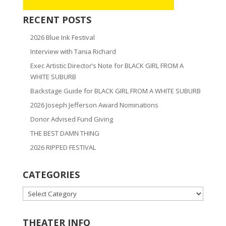
RECENT POSTS
2026 Blue Ink Festival
Interview with Tania Richard
Exec Artistic Director’s Note for BLACK GIRL FROM A
WHITE SUBURB
Backstage Guide for BLACK GIRL FROM A WHITE SUBURB
2026 Joseph Jefferson Award Nominations
Donor Advised Fund Giving
THE BEST DAMN THING
2026 RIPPED FESTIVAL
CATEGORIES
CATEGORIES
THEATER INFO