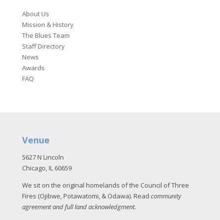
About Us
Mission & History
The Blues Team
Staff Directory
News
Awards
FAQ
Venue
5627 N Lincoln
Chicago, IL 60659
We sit on the original homelands of the Council of Three
Fires (Ojibwe, Potawatomi, & Odawa). Read
community
agreement and full land acknowledgment
.