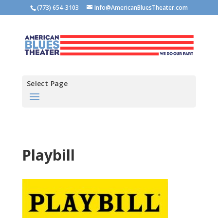
(773) 654-3103
Info@AmericanBluesTheater.com
Select Page
Playbill