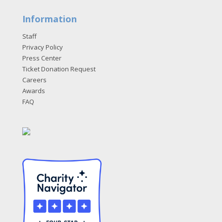
Information
Staff
Privacy Policy
Press Center
Ticket Donation Request
Careers
Awards
FAQ