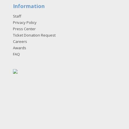
Information
Staff
Privacy Policy
Press Center
Ticket Donation Request
Careers
Awards
FAQ