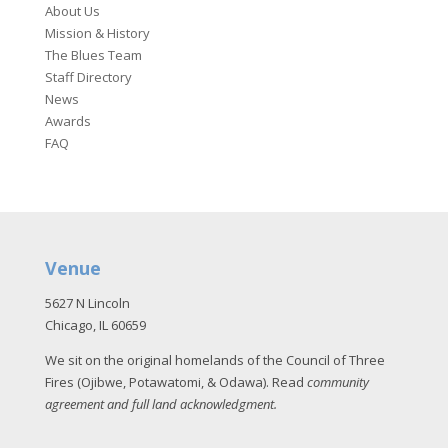
About Us
Mission & History
The Blues Team
Staff Directory
News
Awards
FAQ
Venue
5627 N Lincoln
Chicago, IL 60659
We sit on the original homelands of the Council of Three
Fires (Ojibwe, Potawatomi, & Odawa). Read
community
agreement and full land acknowledgment
.