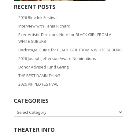
RECENT POSTS
2026 Blue Ink Festival
Interview with Tania Richard
Exec Artistic Director’s Note for BLACK GIRL FROM A
WHITE SUBURB
Backstage Guide for BLACK GIRL FROM A WHITE SUBURB
2026 Joseph Jefferson Award Nominations
Donor Advised Fund Giving
THE BEST DAMN THING
2026 RIPPED FESTIVAL
CATEGORIES
CATEGORIES
THEATER INFO