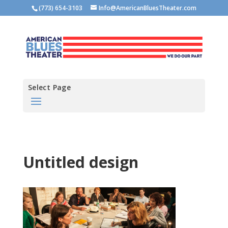
(773) 654-3103
Info@AmericanBluesTheater.com
Select Page
Untitled design