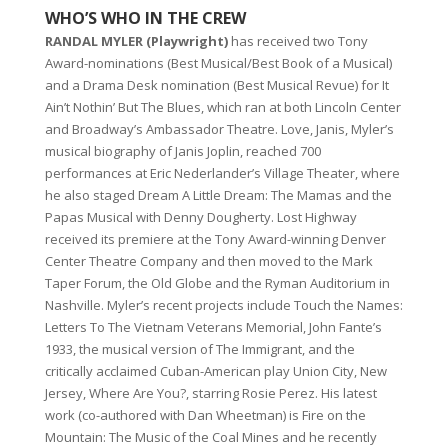
WHO’S WHO IN THE CREW
RANDAL MYLER (Playwright)
has received two Tony
Award-nominations (Best Musical/Best Book of a Musical)
and a Drama Desk nomination (Best Musical Revue) for It
Ain’t Nothin’ But The Blues, which ran at both Lincoln Center
and Broadway’s Ambassador Theatre. Love, Janis, Myler’s
musical biography of Janis Joplin, reached 700
performances at Eric Nederlander’s Village Theater, where
he also staged Dream A Little Dream: The Mamas and the
Papas Musical with Denny Dougherty. Lost Highway
received its premiere at the Tony Award-winning Denver
Center Theatre Company and then moved to the Mark
Taper Forum, the Old Globe and the Ryman Auditorium in
Nashville. Myler’s recent projects include Touch the Names:
Letters To The Vietnam Veterans Memorial, John Fante’s
1933, the musical version of The Immigrant, and the
critically acclaimed Cuban-American play Union City, New
Jersey, Where Are You?, starring Rosie Perez. His latest
work (co-authored with Dan Wheetman) is Fire on the
Mountain: The Music of the Coal Mines and he recently