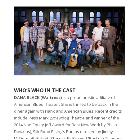
WHO’S WHO IN THE CAST
DANA BLACK (Waitress)
is a proud artistic affiliate of
American Blues Theater. She is thrilled to be back in the
diner again with Hank and American Blues. Recent credits
include, Miss Marx (Strawdog Theatre and winner of the
2014 Non-Equity Jeff Award for Best New Work by Philip
Dawkins), Silk Road Rising’s Paulus directed by Jimmy
McDermott, Rabbit (Stage Left), Brewed (Ruckus/ Tympanic