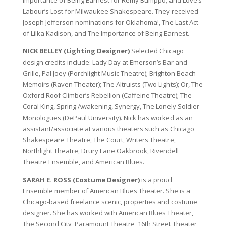
Importance of Being Earnest for Remy Bumppo; and Love’s
Labour’s Lost for Milwaukee Shakespeare. They received
Joseph Jefferson nominations for Oklahoma!, The Last Act
of Lilka Kadison, and The Importance of Being Earnest.
NICK BELLEY (Lighting Designer)
Selected Chicago
design credits include: Lady Day at Emerson’s Bar and
Grille, Pal Joey (Porchlight Music Theatre); Brighton Beach
Memoirs (Raven Theater); The Altruists (Two Lights); Or, The
Oxford Roof Climber’s Rebellion (Caffeine Theatre); The
Coral King, Spring Awakening, Synergy, The Lonely Soldier
Monologues (DePaul University). Nick has worked as an
assistant/associate at various theaters such as Chicago
Shakespeare Theatre, The Court, Writers Theatre,
Northlight Theatre, Drury Lane Oakbrook, Rivendell
Theatre Ensemble, and American Blues.
SARAH E. ROSS (Costume Designer)
is a proud
Ensemble member of American Blues Theater. She is a
Chicago-based freelance scenic, properties and costume
designer. She has worked with American Blues Theater,
The Second City, Paramount Theatre, 16th Street Theater,