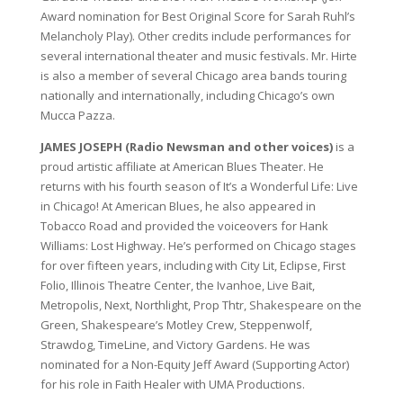
Award nomination for Best Original Score for Sarah Ruhl’s
Melancholy Play). Other credits include performances for
several international theater and music festivals. Mr. Hirte
is also a member of several Chicago area bands touring
nationally and internationally, including Chicago’s own
Mucca Pazza.
JAMES JOSEPH (Radio Newsman and other voices)
is a
proud artistic affiliate at American Blues Theater. He
returns with his fourth season of It’s a Wonderful Life: Live
in Chicago! At American Blues, he also appeared in
Tobacco Road and provided the voiceovers for Hank
Williams: Lost Highway. He’s performed on Chicago stages
for over fifteen years, including with City Lit, Eclipse, First
Folio, Illinois Theatre Center, the Ivanhoe, Live Bait,
Metropolis, Next, Northlight, Prop Thtr, Shakespeare on the
Green, Shakespeare’s Motley Crew, Steppenwolf,
Strawdog, TimeLine, and Victory Gardens. He was
nominated for a Non-Equity Jeff Award (Supporting Actor)
for his role in Faith Healer with UMA Productions.