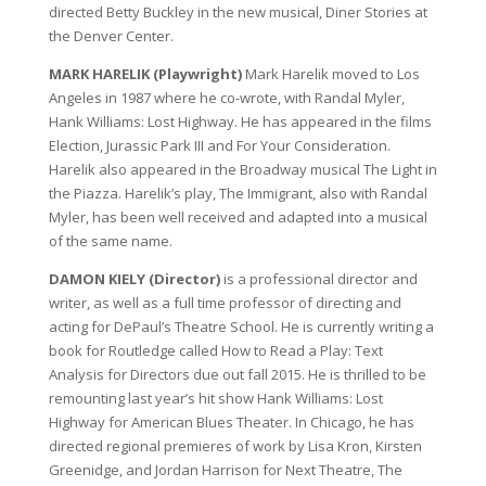
directed Betty Buckley in the new musical, Diner Stories at
the Denver Center.
MARK HARELIK (Playwright)
Mark Harelik moved to Los
Angeles in 1987 where he co-wrote, with Randal Myler,
Hank Williams: Lost Highway. He has appeared in the films
Election, Jurassic Park III and For Your Consideration.
Harelik also appeared in the Broadway musical The Light in
the Piazza. Harelik’s play, The Immigrant, also with Randal
Myler, has been well received and adapted into a musical
of the same name.
DAMON KIELY (Director)
is a professional director and
writer, as well as a full time professor of directing and
acting for DePaul’s Theatre School. He is currently writing a
book for Routledge called How to Read a Play: Text
Analysis for Directors due out fall 2015. He is thrilled to be
remounting last year’s hit show Hank Williams: Lost
Highway for American Blues Theater. In Chicago, he has
directed regional premieres of work by Lisa Kron, Kirsten
Greenidge, and Jordan Harrison for Next Theatre, The