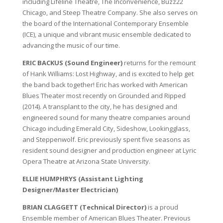
including Lifeline Theatre, The Inconvenience, Buzz22
Chicago, and Steep Theatre Company. She also serves on
the board of the International Contemporary Ensemble
(ICE), a unique and vibrant music ensemble dedicated to
advancing the music of our time.
ERIC BACKUS (Sound Engineer)
returns for the remount
of Hank Williams: Lost Highway, and is excited to help get
the band back together! Eric has worked with American
Blues Theater most recently on Grounded and Ripped
(2014). A transplant to the city, he has designed and
engineered sound for many theatre companies around
Chicago including Emerald City, Sideshow, Lookingglass,
and Steppenwolf. Eric previously spent five seasons as
resident sound designer and production engineer at Lyric
Opera Theatre at Arizona State University.
ELLIE HUMPHRYS (Assistant Lighting
Designer/Master Electrician)
BRIAN CLAGGETT (Technical Director)
is a proud
Ensemble member of American Blues Theater. Previous