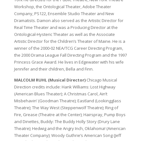
Workshop, the Ontological Theater, Adobe Theater
Company, PS122, Ensemble Studio Theater and New
Dramatists. Damon also served as the Artistic Director for
Real Time Theater and was a Producing Director at the
Ontological-Hysteric Theater as well as the Associate
Artistic Director for the Children’s Theater of Maine. He is a
winner of the 2000-02 NEA/TCG Career Directing Program,
the 2000 Drama League Fall Directing Program and the 1997
Princess Grace Award. He lives in Edgewater with his wife
Jennifer and their children, Bella and Finn.
MALCOLM RUHL (Musical Director)
Chicago Musical
Direction credits include: Hank Williams: Lost Highway
(American Blues Theater); A Christmas Carol, Ain’t
Misbehavin’ (Goodman Theatre); Eastland (Lookingglass
Theatre); The Way West (Steppenwolf Theatre); Ring of
Fire, Grease (Theatre at the Center); Hairspray, Pump Boys
and Dinettes, Buddy: The Buddy Holly Story (Drury Lane
Theatre); Hedwig and the Angry Inch, Oklahoma! (American
Theater Company); Woody Guthrie’s American Song (Jeff