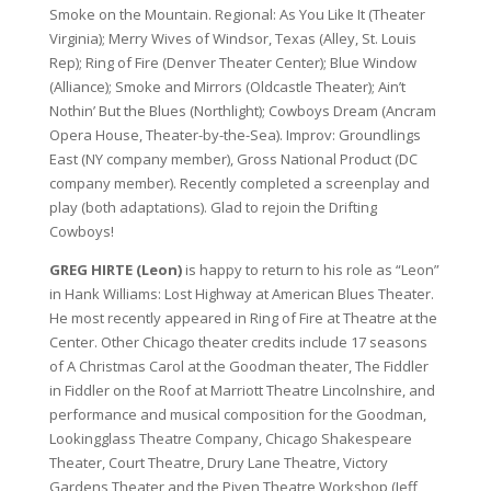
Smoke on the Mountain. Regional: As You Like It (Theater
Virginia); Merry Wives of Windsor, Texas (Alley, St. Louis
Rep); Ring of Fire (Denver Theater Center); Blue Window
(Alliance); Smoke and Mirrors (Oldcastle Theater); Ain’t
Nothin’ But the Blues (Northlight); Cowboys Dream (Ancram
Opera House, Theater-by-the-Sea). Improv: Groundlings
East (NY company member), Gross National Product (DC
company member). Recently completed a screenplay and
play (both adaptations). Glad to rejoin the Drifting
Cowboys!
GREG HIRTE (Leon)
is happy to return to his role as “Leon”
in Hank Williams: Lost Highway at American Blues Theater.
He most recently appeared in Ring of Fire at Theatre at the
Center. Other Chicago theater credits include 17 seasons
of A Christmas Carol at the Goodman theater, The Fiddler
in Fiddler on the Roof at Marriott Theatre Lincolnshire, and
performance and musical composition for the Goodman,
Lookingglass Theatre Company, Chicago Shakespeare
Theater, Court Theatre, Drury Lane Theatre, Victory
Gardens Theater and the Piven Theatre Workshop (Jeff