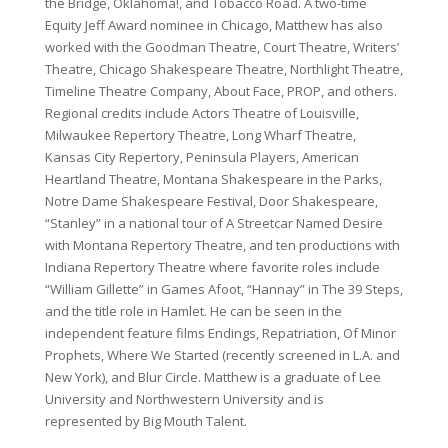
the Bridge, Oklahoma!, and Tobacco Road. A two-time
Equity Jeff Award nominee in Chicago, Matthew has also
worked with the Goodman Theatre, Court Theatre, Writers’
Theatre, Chicago Shakespeare Theatre, Northlight Theatre,
Timeline Theatre Company, About Face, PROP, and others.
Regional credits include Actors Theatre of Louisville,
Milwaukee Repertory Theatre, Long Wharf Theatre,
Kansas City Repertory, Peninsula Players, American
Heartland Theatre, Montana Shakespeare in the Parks,
Notre Dame Shakespeare Festival, Door Shakespeare,
“Stanley” in a national tour of A Streetcar Named Desire
with Montana Repertory Theatre, and ten productions with
Indiana Repertory Theatre where favorite roles include
“William Gillette” in Games Afoot, “Hannay” in The 39 Steps,
and the title role in Hamlet. He can be seen in the
independent feature films Endings, Repatriation, Of Minor
Prophets, Where We Started (recently screened in L.A. and
New York), and Blur Circle. Matthew is a graduate of Lee
University and Northwestern University and is
represented by Big Mouth Talent.