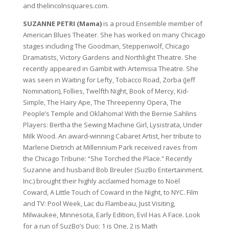
and thelincolnsquares.com.
SUZANNE PETRI (Mama)
is a proud Ensemble member of
American Blues Theater. She has worked on many Chicago
stages including The Goodman, Steppenwolf, Chicago
Dramatists, Victory Gardens and Northlight Theatre. She
recently appeared in Gambit with Artemisia Theatre. She
was seen in Waiting for Lefty, Tobacco Road, Zorba (Jeff
Nomination), Follies, Twelfth Night, Book of Mercy, Kid-
Simple, The Hairy Ape, The Threepenny Opera, The
People’s Temple and Oklahoma! With the Bernie Sahlins
Players: Bertha the Sewing Machine Girl, Lysistrata, Under
Milk Wood. An award-winning Cabaret Artist, her tribute to
Marlene Dietrich at Millennium Park received raves from
the Chicago Tribune: “She Torched the Place.” Recently
Suzanne and husband Bob Breuler (SuzBo Entertainment.
Inc.) brought their highly acclaimed homage to Noël
Coward, A Little Touch of Coward in the Night, to NYC. Film
and TV: Pool Week, Lac du Flambeau, Just Visiting,
Milwaukee, Minnesota, Early Edition, Evil Has A Face. Look
for a run of SuzBo’s Duo; 1 is One, 2 is Math