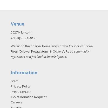
Venue
5627 N Lincoln
Chicago, IL 60659
We sit on the original homelands of the Council of Three
Fires (Ojibwe, Potawatomi, & Odawa). Read
community
agreement and full land acknowledgment
.
Information
Staff
Privacy Policy
Press Center
Ticket Donation Request
Careers
Awards