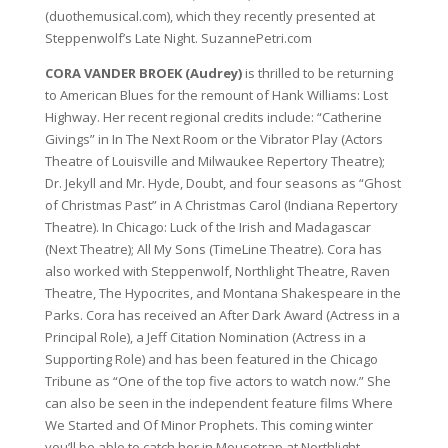
(duothemusical.com), which they recently presented at
Steppenwolf’s Late Night. SuzannePetri.com
CORA VANDER BROEK (Audrey)
is thrilled to be returning
to American Blues for the remount of Hank Williams: Lost
Highway. Her recent regional credits include: “Catherine
Givings” in In The Next Room or the Vibrator Play (Actors
Theatre of Louisville and Milwaukee Repertory Theatre);
Dr. Jekyll and Mr. Hyde, Doubt, and four seasons as “Ghost
of Christmas Past” in A Christmas Carol (Indiana Repertory
Theatre). In Chicago: Luck of the Irish and Madagascar
(Next Theatre); All My Sons (TimeLine Theatre). Cora has
also worked with Steppenwolf, Northlight Theatre, Raven
Theatre, The Hypocrites, and Montana Shakespeare in the
Parks. Cora has received an After Dark Award (Actress in a
Principal Role), a Jeff Citation Nomination (Actress in a
Supporting Role) and has been featured in the Chicago
Tribune as “One of the top five actors to watch now.” She
can also be seen in the independent feature films Where
We Started and Of Minor Prophets. This coming winter
you’ll be able to catch her in Mousetrap at Northlight