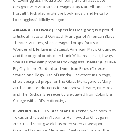
of Lookingglass Theatre Company and an associate
designer with Aria Music Designs (Ray Nardelli and Josh
Horvath). Rick also wrote the book, music and lyrics for
Lookingglass’ Hillbilly Antigone.
ARIANNA SOLOWAY (Properties Designer)
is a proud
artistic affiliate and Outreach Manager of American Blues
Theater. At Blues, she’s designed props for It’s a
Wonderful Life: Live in Chicago!, American Myth, Grounded
and the original production Hank Williams: Lost Highway.
She assisted with props at Lookingglass Theater (Big Lake
Big City, In the Garden) and American Blues (Collected
Stories and Illegal Use of Hands). Elsewhere in Chicago,
she’s designed props for The Glass Menagerie at Mary-
Arrchie and productions for Sideshow Theater, Pine Box,
and The Ruckus. She recently graduated from Columbia
College with a BFA in directing.
KEVIN KINSINGTON (Assistant Director)
was born in
Texas and raised in Alabama. He moved to Chicago in
2003. His directing work has been seen at Westport
Country Playhouse, Cleveland Playhouse Square, The