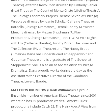
Theatre), After the Revolution directed by Kimberly Senior
(Next Theatre), The Count of Monte Cristo (Lifeline Theatre),
The Chicago Landmark Project (Theatre Seven of Chicago),
Wreckage directed by Joanie Schultz (Caffeine Theatre),
Bordello (Chicago Dramatists), Dental Society Midwinter
Meeting directed by Megan Shuchman (At Play
Productions/Chicago Dramatists), Baal (TUTA), Wild Nights
with Eily (Caffeine Theatre), Two by Pinter: The Lover and
The Collection (Piven Theatre) and The Happy Breed
(Timeline). Dana has understudied at Steppenwolf and
Goodman Theatre and is a graduate of The School at
Steppenwolf. She is also an associate artist at Chicago
Dramatists. Dana proudly works during the day as the
assistant to the Executive Director of the Goodman
Theatre. Love to Baude.
MATTHEW BRUMLOW (Hank Williams)
is a proud
Ensemble member of American Blues Theater since 2001
where he has 15 production credits. Favorite Blues’
productions include Catch 22, The Hairy Ape, A View from