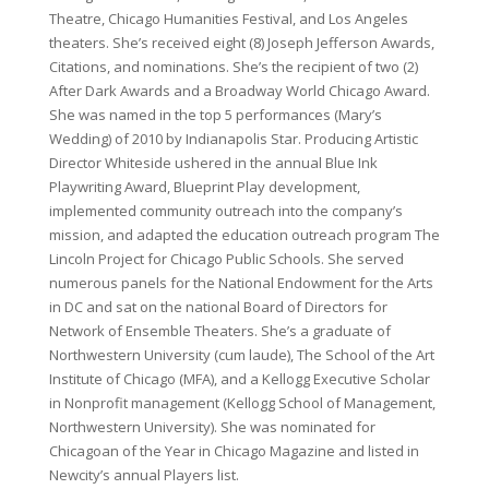
Theatre, Chicago Humanities Festival, and Los Angeles
theaters. She’s received eight (8) Joseph Jefferson Awards,
Citations, and nominations. She’s the recipient of two (2)
After Dark Awards and a Broadway World Chicago Award.
She was named in the top 5 performances (Mary’s
Wedding) of 2010 by Indianapolis Star. Producing Artistic
Director Whiteside ushered in the annual Blue Ink
Playwriting Award, Blueprint Play development,
implemented community outreach into the company’s
mission, and adapted the education outreach program The
Lincoln Project for Chicago Public Schools. She served
numerous panels for the National Endowment for the Arts
in DC and sat on the national Board of Directors for
Network of Ensemble Theaters. She’s a graduate of
Northwestern University (cum laude), The School of the Art
Institute of Chicago (MFA), and a Kellogg Executive Scholar
in Nonprofit management (Kellogg School of Management,
Northwestern University). She was nominated for
Chicagoan of the Year in Chicago Magazine and listed in
Newcity’s annual Players list.