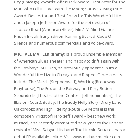
City (Chicago). Awards: After Dark Award- Best Actor for The
Man Who Fell In Love With The Moon; Sarasota Magazine
Award- Best Actor and Best Show for This Wonderful Life
and a Joseph Jefferson Award for the set design of
Tobacco Road (American Blues). Film/TV: Mind Games,
Prison Break, Early Edition, Running Scared, Code Of
Silence and numerous commercials and voice-overs.
MICHAEL MAHLER (Jimmy)
is a proud Ensemble member
of American Blues Theater and happy to drift again with
the Cowboys. At Blues, he previously appeared in It’s a
Wonderful Life: Live in Chicago! and Ripped. Other credits
include The March (Steppenwolf); Working (Broadway
Playhouse); The Fox on the Fairway and Dirty Rotten
Scoundrels (Theatre at the Center – Jeff nomination); The
Illusion (Court); Buddy: The Buddy Holly Story (Drury Lane
Oakbrook); and High Fidelity (Route 66). Michael is the
composer/lyricist of Hero (Jeff award – best new work:
musical) and recently contributed new lyrics to the London
revival of Miss Saigon. His band The Lincoln Squares has a
debut EP available online. Visit www.michaelmahler.com