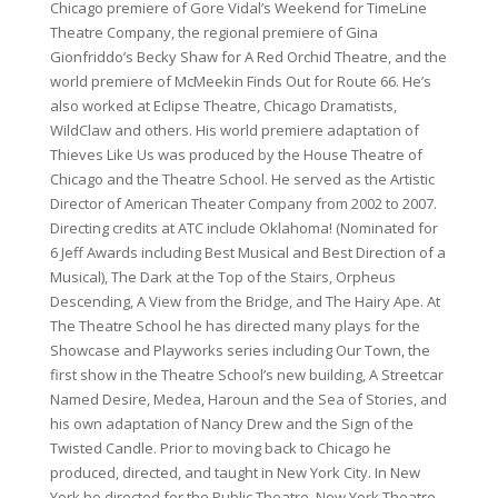
Chicago premiere of Gore Vidal’s Weekend for TimeLine
Theatre Company, the regional premiere of Gina
Gionfriddo’s Becky Shaw for A Red Orchid Theatre, and the
world premiere of McMeekin Finds Out for Route 66. He’s
also worked at Eclipse Theatre, Chicago Dramatists,
WildClaw and others. His world premiere adaptation of
Thieves Like Us was produced by the House Theatre of
Chicago and the Theatre School. He served as the Artistic
Director of American Theater Company from 2002 to 2007.
Directing credits at ATC include Oklahoma! (Nominated for
6 Jeff Awards including Best Musical and Best Direction of a
Musical), The Dark at the Top of the Stairs, Orpheus
Descending, A View from the Bridge, and The Hairy Ape. At
The Theatre School he has directed many plays for the
Showcase and Playworks series including Our Town, the
first show in the Theatre School’s new building, A Streetcar
Named Desire, Medea, Haroun and the Sea of Stories, and
his own adaptation of Nancy Drew and the Sign of the
Twisted Candle. Prior to moving back to Chicago he
produced, directed, and taught in New York City. In New
York he directed for the Public Theatre, New York Theatre