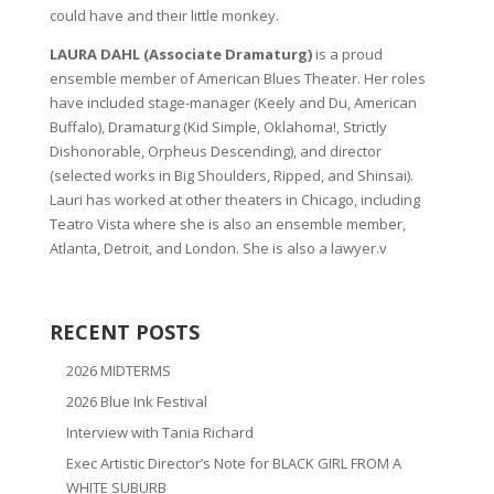
could have and their little monkey.
LAURA DAHL (Associate Dramaturg)
is a proud
ensemble member of American Blues Theater. Her roles
have included stage-manager (Keely and Du, American
Buffalo), Dramaturg (Kid Simple, Oklahoma!, Strictly
Dishonorable, Orpheus Descending), and director
(selected works in Big Shoulders, Ripped, and Shinsai).
Lauri has worked at other theaters in Chicago, including
Teatro Vista where she is also an ensemble member,
Atlanta, Detroit, and London. She is also a lawyer.v
RECENT POSTS
2026 MIDTERMS
2026 Blue Ink Festival
Interview with Tania Richard
Exec Artistic Director’s Note for BLACK GIRL FROM A
WHITE SUBURB