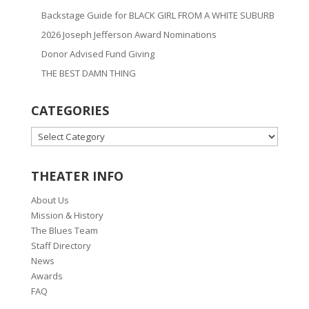
Backstage Guide for BLACK GIRL FROM A WHITE SUBURB
2026 Joseph Jefferson Award Nominations
Donor Advised Fund Giving
THE BEST DAMN THING
CATEGORIES
CATEGORIES
THEATER INFO
About Us
Mission & History
The Blues Team
Staff Directory
News
Awards
FAQ