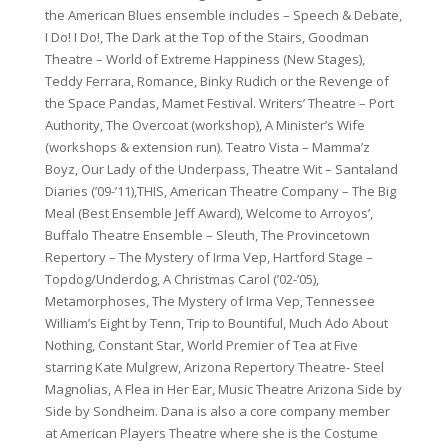
the American Blues ensemble includes – Speech & Debate,
I Do! I Do!, The Dark at the Top of the Stairs, Goodman
Theatre – World of Extreme Happiness (New Stages),
Teddy Ferrara, Romance, Binky Rudich or the Revenge of
the Space Pandas, Mamet Festival. Writers’ Theatre – Port
Authority, The Overcoat (workshop), A Minister’s Wife
(workshops & extension run). Teatro Vista – Mamma’z
Boyz, Our Lady of the Underpass, Theatre Wit – Santaland
Diaries (’09-’11),THIS, American Theatre Company – The Big
Meal (Best Ensemble Jeff Award), Welcome to Arroyos’,
Buffalo Theatre Ensemble – Sleuth, The Provincetown
Repertory – The Mystery of Irma Vep, Hartford Stage –
Topdog/Underdog, A Christmas Carol (’02-’05),
Metamorphoses, The Mystery of Irma Vep, Tennessee
William’s Eight by Tenn, Trip to Bountiful, Much Ado About
Nothing, Constant Star, World Premier of Tea at Five
starring Kate Mulgrew, Arizona Repertory Theatre- Steel
Magnolias, A Flea in Her Ear, Music Theatre Arizona Side by
Side by Sondheim. Dana is also a core company member
at American Players Theatre where she is the Costume