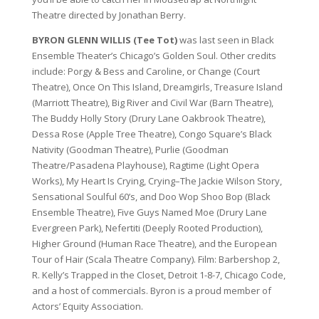
Theatre directed by Jonathan Berry.
BYRON GLENN WILLIS (Tee Tot)
was last seen in Black
Ensemble Theater’s Chicago’s Golden Soul. Other credits
include: Porgy & Bess and Caroline, or Change (Court
Theatre), Once On This Island, Dreamgirls, Treasure Island
(Marriott Theatre), Big River and Civil War (Barn Theatre),
The Buddy Holly Story (Drury Lane Oakbrook Theatre),
Dessa Rose (Apple Tree Theatre), Congo Square’s Black
Nativity (Goodman Theatre), Purlie (Goodman
Theatre/Pasadena Playhouse), Ragtime (Light Opera
Works), My Heart Is Crying, Crying–The Jackie Wilson Story,
Sensational Soulful 60’s, and Doo Wop Shoo Bop (Black
Ensemble Theatre), Five Guys Named Moe (Drury Lane
Evergreen Park), Nefertiti (Deeply Rooted Production),
Higher Ground (Human Race Theatre), and the European
Tour of Hair (Scala Theatre Company). Film: Barbershop 2,
R. Kelly’s Trapped in the Closet, Detroit 1-8-7, Chicago Code,
and a host of commercials. Byron is a proud member of
Actors’ Equity Association.