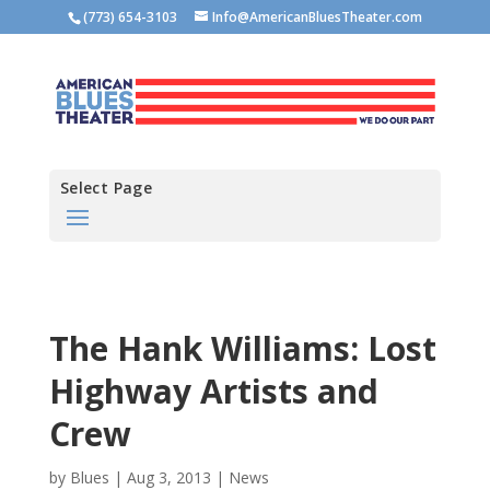
(773) 654-3103
Info@AmericanBluesTheater.com
Select Page
The Hank Williams: Lost
Highway Artists and
Crew
by
Blues
|
Aug 3, 2013
|
News