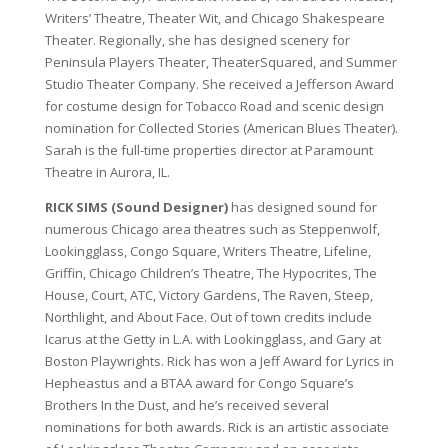
Writers’ Theatre, Theater Wit, and Chicago Shakespeare
Theater. Regionally, she has designed scenery for
Peninsula Players Theater, TheaterSquared, and Summer
Studio Theater Company. She received a Jefferson Award
for costume design for Tobacco Road and scenic design
nomination for Collected Stories (American Blues Theater).
Sarah is the full-time properties director at Paramount
Theatre in Aurora, IL.
RICK SIMS (Sound Designer)
has designed sound for
numerous Chicago area theatres such as Steppenwolf,
Lookingglass, Congo Square, Writers Theatre, Lifeline,
Griffin, Chicago Children’s Theatre, The Hypocrites, The
House, Court, ATC, Victory Gardens, The Raven, Steep,
Northlight, and About Face. Out of town credits include
Icarus at the Getty in L.A. with Lookingglass, and Gary at
Boston Playwrights. Rick has won a Jeff Award for Lyrics in
Hepheastus and a BTAA award for Congo Square’s
Brothers In the Dust, and he’s received several
nominations for both awards. Rick is an artistic associate