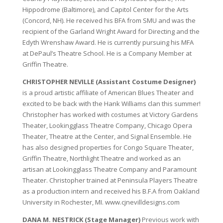
Hippodrome (Baltimore), and Capitol Center for the Arts
(Concord, NH). He received his BFA from SMU and was the
recipient of the Garland Wright Award for Directing and the
Edyth Wrenshaw Award. He is currently pursuing his MFA
at DePaul’s Theatre School. He is a Company Member at
Griffin Theatre.
CHRISTOPHER NEVILLE (Assistant Costume Designer)
is a proud artistic affiliate of American Blues Theater and
excited to be back with the Hank Williams clan this summer!
Christopher has worked with costumes at Victory Gardens
Theater, Lookingglass Theatre Company, Chicago Opera
Theater, Theatre at the Center, and Signal Ensemble. He
has also designed properties for Congo Square Theater,
Griffin Theatre, Northlight Theatre and worked as an
artisan at Lookingglass Theatre Company and Paramount
Theater. Christopher trained at Peninsula Players Theatre
as a production intern and received his B.F.A from Oakland
University in Rochester, MI. www.cjnevilldesigns.com
DANA M. NESTRICK (Stage Manager)
Previous work with