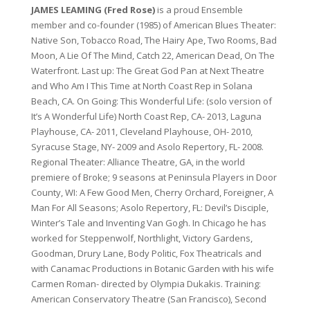
JAMES LEAMING (Fred Rose)
is a proud Ensemble
member and co-founder (1985) of American Blues Theater:
Native Son, Tobacco Road, The Hairy Ape, Two Rooms, Bad
Moon, A Lie Of The Mind, Catch 22, American Dead, On The
Waterfront. Last up: The Great God Pan at Next Theatre
and Who Am I This Time at North Coast Rep in Solana
Beach, CA. On Going: This Wonderful Life: (solo version of
It’s A Wonderful Life) North Coast Rep, CA- 2013, Laguna
Playhouse, CA- 2011, Cleveland Playhouse, OH- 2010,
Syracuse Stage, NY- 2009 and Asolo Repertory, FL- 2008.
Regional Theater: Alliance Theatre, GA, in the world
premiere of Broke; 9 seasons at Peninsula Players in Door
County, WI: A Few Good Men, Cherry Orchard, Foreigner, A
Man For All Seasons; Asolo Repertory, FL: Devil’s Disciple,
Winter’s Tale and Inventing Van Gogh. In Chicago he has
worked for Steppenwolf, Northlight, Victory Gardens,
Goodman, Drury Lane, Body Politic, Fox Theatricals and
with Canamac Productions in Botanic Garden with his wife
Carmen Roman- directed by Olympia Dukakis. Training:
American Conservatory Theatre (San Francisco), Second