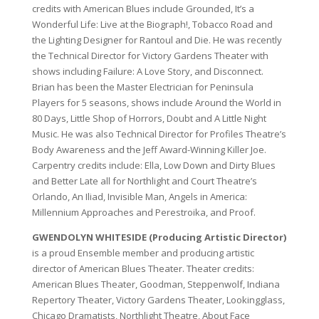
credits with American Blues include Grounded, It’s a
Wonderful Life: Live at the Biograph!, Tobacco Road and
the Lighting Designer for Rantoul and Die. He was recently
the Technical Director for Victory Gardens Theater with
shows including Failure: A Love Story, and Disconnect.
Brian has been the Master Electrician for Peninsula
Players for 5 seasons, shows include Around the World in
80 Days, Little Shop of Horrors, Doubt and A Little Night
Music. He was also Technical Director for Profiles Theatre’s
Body Awareness and the Jeff Award-Winning Killer Joe.
Carpentry credits include: Ella, Low Down and Dirty Blues
and Better Late all for Northlight and Court Theatre’s
Orlando, An Iliad, Invisible Man, Angels in America:
Millennium Approaches and Perestroika, and Proof.
GWENDOLYN WHITESIDE (Producing Artistic Director)
is a proud Ensemble member and producing artistic
director of American Blues Theater. Theater credits:
American Blues Theater, Goodman, Steppenwolf, Indiana
Repertory Theater, Victory Gardens Theater, Lookingglass,
Chicago Dramatists, Northlight Theatre, About Face