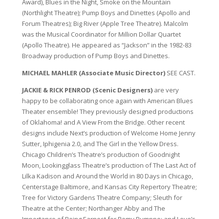
Award), Blues in the Night, Smoke on the Mountain
(Northlight Theatre); Pump Boys and Dinettes (Apollo and
Forum Theatres); Big River (Apple Tree Theatre). Malcolm
was the Musical Coordinator for Million Dollar Quartet
(Apollo Theatre). He appeared as “Jackson” in the 1982-83
Broadway production of Pump Boys and Dinettes.
MICHAEL MAHLER (Associate Music Director)
SEE CAST.
JACKIE & RICK PENROD (Scenic Designers)
are very
happy to be collaborating once again with American Blues
Theater ensemble! They previously designed productions
of Oklahoma! and A View From the Bridge. Other recent
designs include Next’s production of Welcome Home Jenny
Sutter, Iphigenia 2.0, and The Girl in the Yellow Dress.
Chicago Children’s Theatre’s production of Goodnight
Moon, Lookingglass Theatre’s production of The Last Act of
Lilka Kadison and Around the World in 80 Days in Chicago,
Centerstage Baltimore, and Kansas City Repertory Theatre;
Tree for Victory Gardens Theatre Company; Sleuth for
Theatre at the Center; Northanger Abby and The