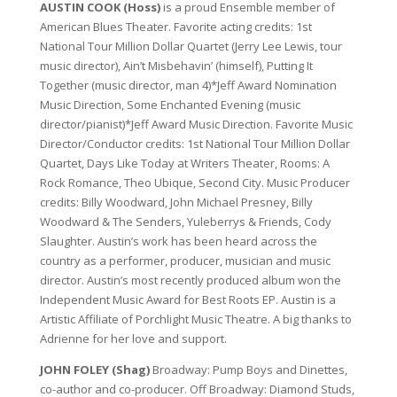
AUSTIN COOK (Hoss)
is a proud Ensemble member of
American Blues Theater. Favorite acting credits: 1st
National Tour Million Dollar Quartet (Jerry Lee Lewis, tour
music director), Ain’t Misbehavin’ (himself), Putting It
Together (music director, man 4)*Jeff Award Nomination
Music Direction, Some Enchanted Evening (music
director/pianist)*Jeff Award Music Direction. Favorite Music
Director/Conductor credits: 1st National Tour Million Dollar
Quartet, Days Like Today at Writers Theater, Rooms: A
Rock Romance, Theo Ubique, Second City. Music Producer
credits: Billy Woodward, John Michael Presney, Billy
Woodward & The Senders, Yuleberrys & Friends, Cody
Slaughter. Austin’s work has been heard across the
country as a performer, producer, musician and music
director. Austin’s most recently produced album won the
Independent Music Award for Best Roots EP. Austin is a
Artistic Affiliate of Porchlight Music Theatre. A big thanks to
Adrienne for her love and support.
JOHN FOLEY (Shag)
Broadway: Pump Boys and Dinettes,
co-author and co-producer. Off Broadway: Diamond Studs,