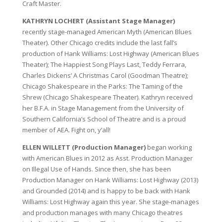
Craft Master.
KATHRYN LOCHERT (Assistant Stage Manager)
recently stage-managed American Myth (American Blues
Theater). Other Chicago credits include the last fall’s
production of Hank Williams: Lost Highway (American Blues
Theater); The Happiest Song Plays Last, Teddy Ferrara,
Charles Dickens’ A Christmas Carol (Goodman Theatre);
Chicago Shakespeare in the Parks: The Taming of the
Shrew (Chicago Shakespeare Theater). Kathryn received
her B.F.A. in Stage Management from the University of
Southern California’s School of Theatre and is a proud
member of AEA. Fight on, y’all!
ELLEN WILLETT (Production Manager)
began working
with American Blues in 2012 as Asst. Production Manager
on Illegal Use of Hands. Since then, she has been
Production Manager on Hank Williams: Lost Highway (2013)
and Grounded (2014) and is happy to be back with Hank
Williams: Lost Highway again this year. She stage-manages
and production manages with many Chicago theatres