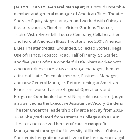
JACLYN HOLSEY (General Manager)
is a proud Ensemble
member and general manager of American Blues Theater.
She’s an Equity stage manager and worked with Chicago
theaters such as TimeLine, Victory Gardens Theater,
Teatro Vista, Rivendell Theatre Company, Collaboraction,
and here at American Blues Theater since 2001. American
Blues Theater credits: Grounded, Collected Stories, Illegal
Use of Hands, Tobacco Road, Half of Plenty, St. Scarlet,
and five years of It’s a Wonderful Life. She’s worked with
American Blues since 2005 as a stage manager, then an
artistic affiliate, Ensemble member, Business Manager,
and now General Manager. Before coming to American
Blues, she worked as the Regional Operations and
Programs Coordinator for First Nonprofit Insurance. Jaclyn
also served as the Executive Assistant at Victory Gardens
Theater under the leadership of Marcie McVay from 2003-
2008. She graduated from Otterbein College with a BA in
Theater and received her Certificate in Nonprofit
Management through the University of Illinois at Chicago.
She sends her gratitude and love to the best partner a gal