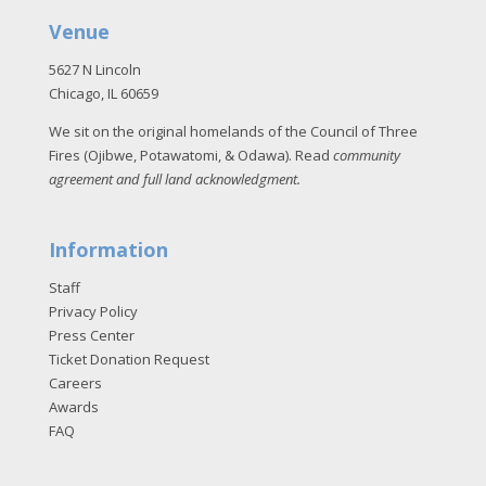
Venue
5627 N Lincoln
Chicago, IL 60659
We sit on the original homelands of the Council of Three
Fires (Ojibwe, Potawatomi, & Odawa). Read
community
agreement and full land acknowledgment
.
Information
Staff
Privacy Policy
Press Center
Ticket Donation Request
Careers
Awards
FAQ