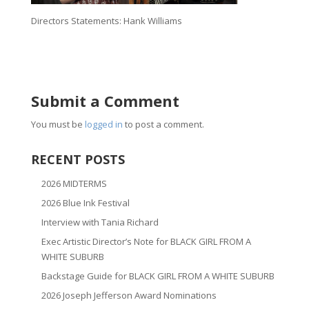
Directors Statements: Hank Williams
Submit a Comment
You must be
logged in
to post a comment.
RECENT POSTS
2026 MIDTERMS
2026 Blue Ink Festival
Interview with Tania Richard
Exec Artistic Director’s Note for BLACK GIRL FROM A
WHITE SUBURB
Backstage Guide for BLACK GIRL FROM A WHITE SUBURB
2026 Joseph Jefferson Award Nominations