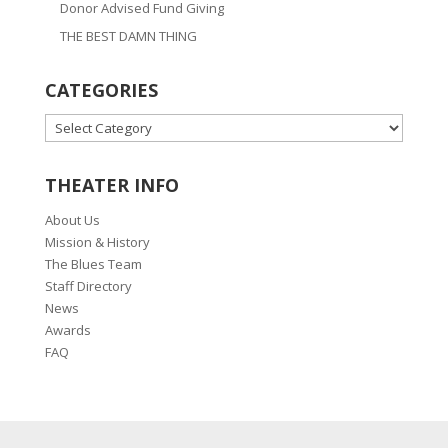
Donor Advised Fund Giving
THE BEST DAMN THING
CATEGORIES
CATEGORIES
THEATER INFO
About Us
Mission & History
The Blues Team
Staff Directory
News
Awards
FAQ