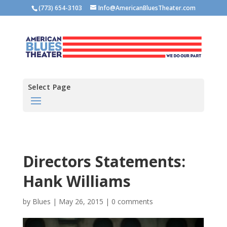
(773) 654-3103
Info@AmericanBluesTheater.com
Select Page
Directors Statements:
Hank Williams
by
Blues
|
May 26, 2015
|
0 comments