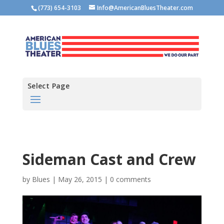
(773) 654-3103
Info@AmericanBluesTheater.com
Select Page
Sideman Cast and Crew
by
Blues
|
May 26, 2015
|
0 comments