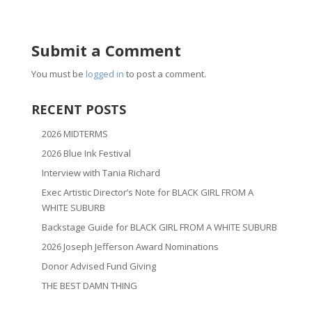
Submit a Comment
You must be
logged in
to post a comment.
RECENT POSTS
2026 MIDTERMS
2026 Blue Ink Festival
Interview with Tania Richard
Exec Artistic Director’s Note for BLACK GIRL FROM A
WHITE SUBURB
Backstage Guide for BLACK GIRL FROM A WHITE SUBURB
2026 Joseph Jefferson Award Nominations
Donor Advised Fund Giving
THE BEST DAMN THING