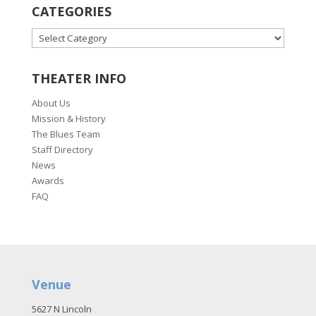
CATEGORIES
CATEGORIES
THEATER INFO
About Us
Mission & History
The Blues Team
Staff Directory
News
Awards
FAQ
Venue
5627 N Lincoln