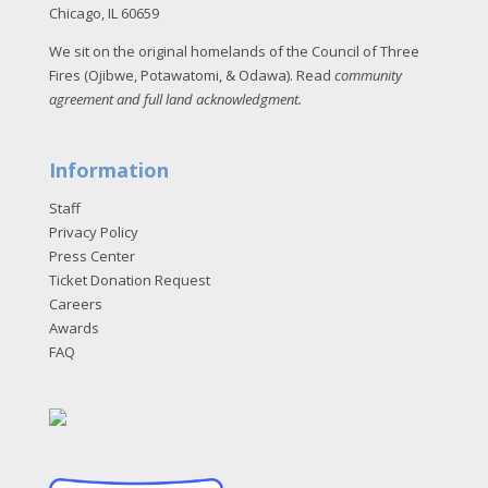
Chicago, IL 60659
We sit on the original homelands of the Council of Three
Fires (Ojibwe, Potawatomi, & Odawa). Read
community
agreement and full land acknowledgment
.
Information
Staff
Privacy Policy
Press Center
Ticket Donation Request
Careers
Awards
FAQ