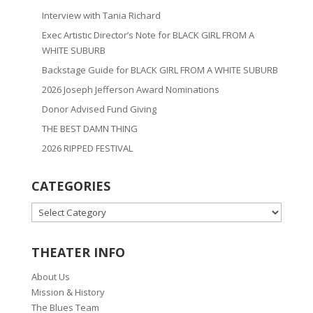
Interview with Tania Richard
Exec Artistic Director’s Note for BLACK GIRL FROM A
WHITE SUBURB
Backstage Guide for BLACK GIRL FROM A WHITE SUBURB
2026 Joseph Jefferson Award Nominations
Donor Advised Fund Giving
THE BEST DAMN THING
2026 RIPPED FESTIVAL
CATEGORIES
CATEGORIES
THEATER INFO
About Us
Mission & History
The Blues Team