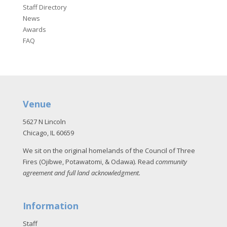
Staff Directory
News
Awards
FAQ
Venue
5627 N Lincoln
Chicago, IL 60659
We sit on the original homelands of the Council of Three
Fires (Ojibwe, Potawatomi, & Odawa). Read
community
agreement and full land acknowledgment
.
Information
Staff