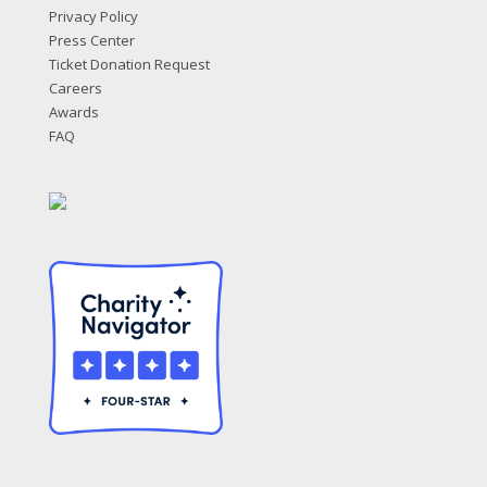
Privacy Policy
Press Center
Ticket Donation Request
Careers
Awards
FAQ