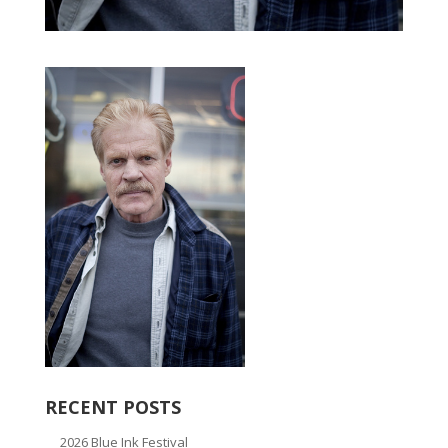
RECENT POSTS
2026 Blue Ink Festival