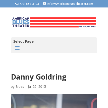
(773) 654-3103
Info@AmericanBluesTheater.com
Select Page
Danny Goldring
by
Blues
|
Jul 26, 2015