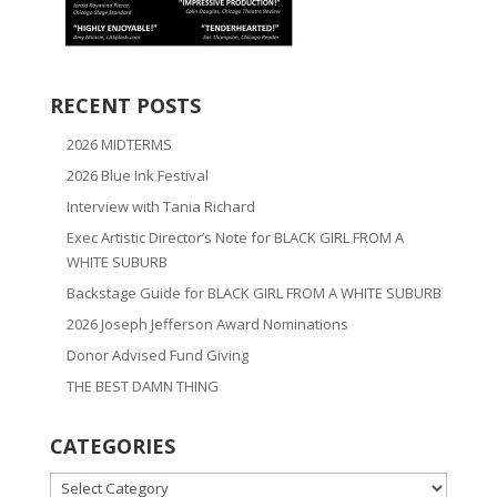
RECENT POSTS
2026 MIDTERMS
2026 Blue Ink Festival
Interview with Tania Richard
Exec Artistic Director’s Note for BLACK GIRL FROM A
WHITE SUBURB
Backstage Guide for BLACK GIRL FROM A WHITE SUBURB
2026 Joseph Jefferson Award Nominations
Donor Advised Fund Giving
THE BEST DAMN THING
CATEGORIES
CATEGORIES