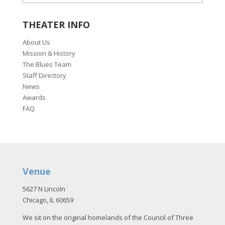
THEATER INFO
About Us
Mission & History
The Blues Team
Staff Directory
News
Awards
FAQ
Venue
5627 N Lincoln
Chicago, IL 60659
We sit on the original homelands of the Council of Three