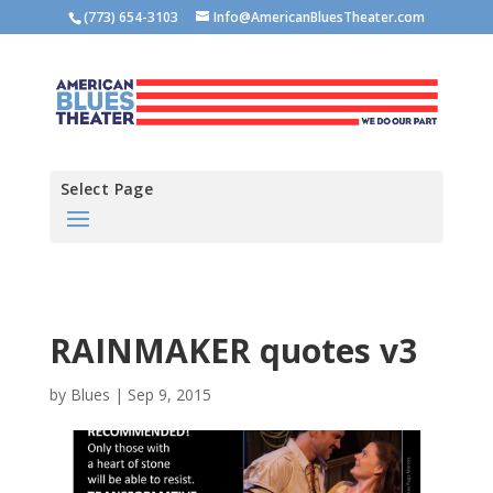
(773) 654-3103
Info@AmericanBluesTheater.com
Select Page
RAINMAKER quotes v3
by
Blues
|
Sep 9, 2015