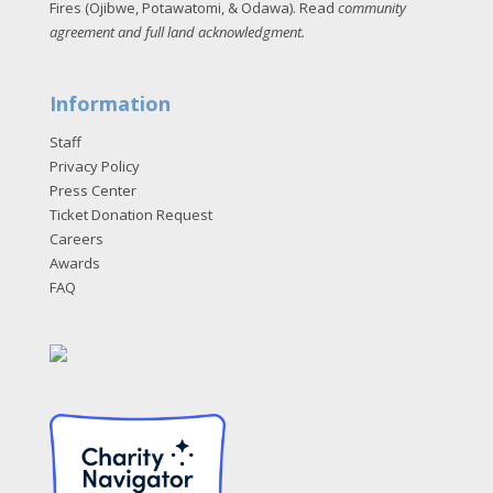
Fires (Ojibwe, Potawatomi, & Odawa). Read
community
agreement and full land acknowledgment
.
Information
Staff
Privacy Policy
Press Center
Ticket Donation Request
Careers
Awards
FAQ