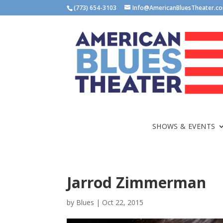
(773) 654-3103
Info@AmericanBluesTheater.c
SHOWS & EVENTS
Jarrod Zimmerman
by
Blues
|
Oct 22, 2015