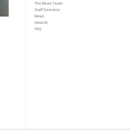
The Blues Team
Staff Directory
News
Awards
FAQ