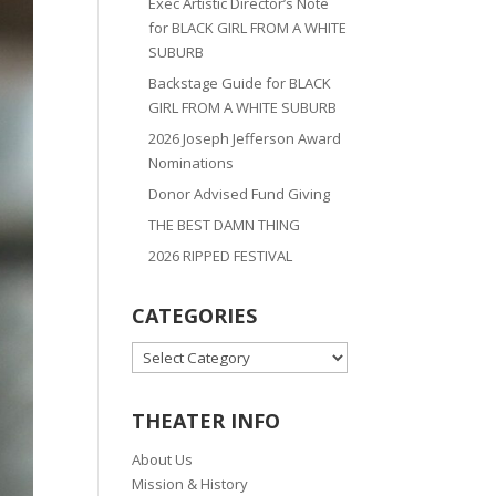
Exec Artistic Director’s Note
for BLACK GIRL FROM A WHITE
SUBURB
Backstage Guide for BLACK
GIRL FROM A WHITE SUBURB
2026 Joseph Jefferson Award
Nominations
Donor Advised Fund Giving
THE BEST DAMN THING
2026 RIPPED FESTIVAL
CATEGORIES
CATEGORIES
THEATER INFO
About Us
Mission & History