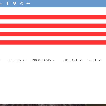
om
TICKETS
PROGRAMS
SUPPORT
VISIT