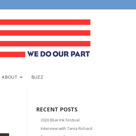
ABOUT
BUZZ
RECENT POSTS
2026 Blue Ink Festival
Interview with Tania Richard