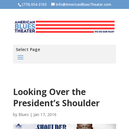
(773) 654-3103
Info@AmericanBluesTheater.com
Select Page
Looking Over the
President’s Shoulder
by
Blues
|
Jan 17, 2016