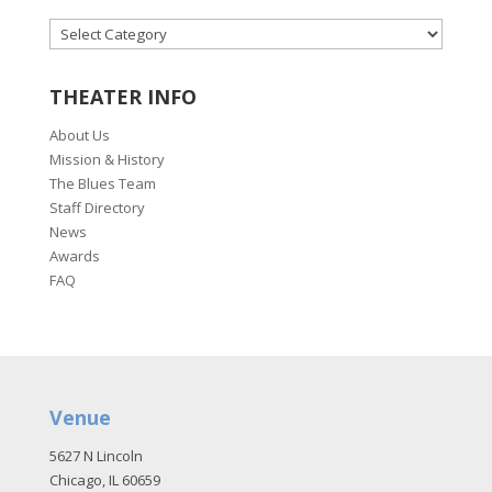
CATEGORIES
THEATER INFO
About Us
Mission & History
The Blues Team
Staff Directory
News
Awards
FAQ
Venue
5627 N Lincoln
Chicago, IL 60659