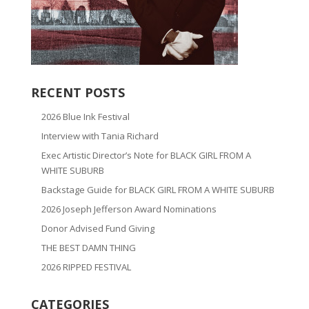
RECENT POSTS
2026 Blue Ink Festival
Interview with Tania Richard
Exec Artistic Director’s Note for BLACK GIRL FROM A
WHITE SUBURB
Backstage Guide for BLACK GIRL FROM A WHITE SUBURB
2026 Joseph Jefferson Award Nominations
Donor Advised Fund Giving
THE BEST DAMN THING
2026 RIPPED FESTIVAL
CATEGORIES