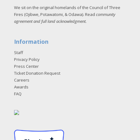
We sit on the original homelands of the Council of Three
Fires (Ojibwe, Potawatomi, & Odawa). Read
community
agreement and full land acknowledgment
.
Information
Staff
Privacy Policy
Press Center
Ticket Donation Request
Careers
Awards
FAQ