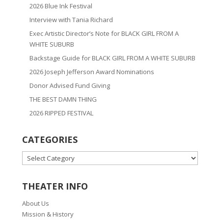
2026 Blue Ink Festival
Interview with Tania Richard
Exec Artistic Director’s Note for BLACK GIRL FROM A
WHITE SUBURB
Backstage Guide for BLACK GIRL FROM A WHITE SUBURB
2026 Joseph Jefferson Award Nominations
Donor Advised Fund Giving
THE BEST DAMN THING
2026 RIPPED FESTIVAL
CATEGORIES
CATEGORIES
THEATER INFO
About Us
Mission & History