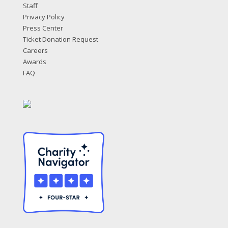
Staff
Privacy Policy
Press Center
Ticket Donation Request
Careers
Awards
FAQ