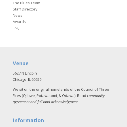
The Blues Team
Staff Directory
News
Awards
FAQ
Venue
5627 N Lincoln
Chicago, IL 60659
We sit on the original homelands of the Council of Three
Fires (Ojibwe, Potawatomi, & Odawa). Read
community
agreement and full land acknowledgment
.
Information