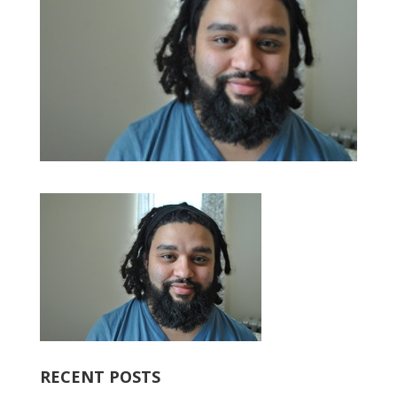
RECENT POSTS