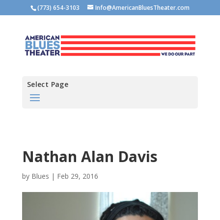
(773) 654-3103
Info@AmericanBluesTheater.com
Select Page
Nathan Alan Davis
by
Blues
|
Feb 29, 2016