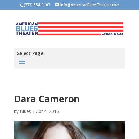
(773) 654-3103
Info@AmericanBluesTheater.com
Select Page
Dara Cameron
by
Blues
|
Apr 4, 2016