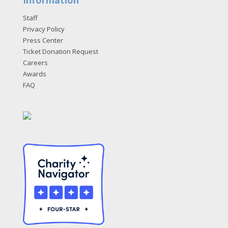
Staff
Privacy Policy
Press Center
Ticket Donation Request
Careers
Awards
FAQ