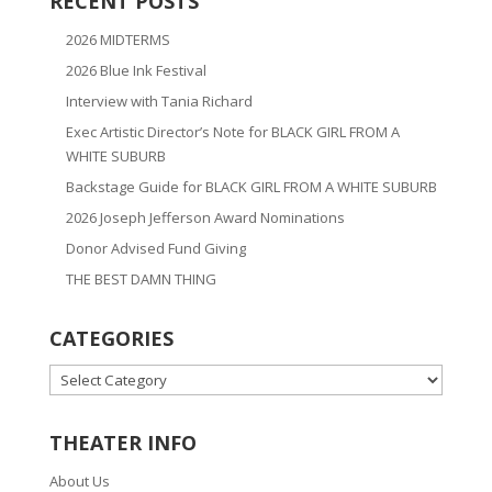
RECENT POSTS
2026 MIDTERMS
2026 Blue Ink Festival
Interview with Tania Richard
Exec Artistic Director’s Note for BLACK GIRL FROM A
WHITE SUBURB
Backstage Guide for BLACK GIRL FROM A WHITE SUBURB
2026 Joseph Jefferson Award Nominations
Donor Advised Fund Giving
THE BEST DAMN THING
CATEGORIES
CATEGORIES
THEATER INFO
About Us