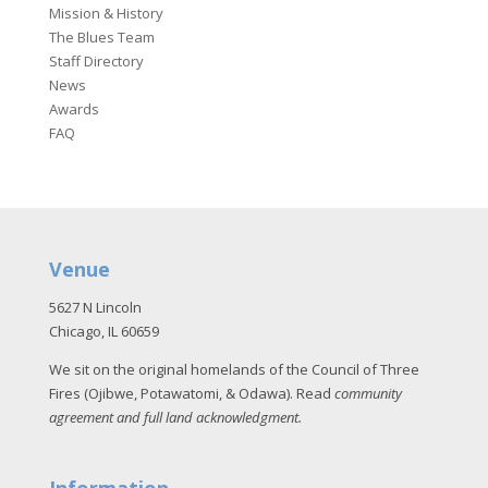
Mission & History
The Blues Team
Staff Directory
News
Awards
FAQ
Venue
5627 N Lincoln
Chicago, IL 60659
We sit on the original homelands of the Council of Three
Fires (Ojibwe, Potawatomi, & Odawa). Read
community
agreement and full land acknowledgment
.
Information