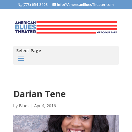
(773) 654-3103
Info@AmericanBluesTheater.com
Select Page
Darian Tene
by
Blues
|
Apr 4, 2016