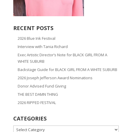
RECENT POSTS
2026 Blue Ink Festival
Interview with Tania Richard
Exec Artistic Director’s Note for BLACK GIRL FROM A
WHITE SUBURB
Backstage Guide for BLACK GIRL FROM A WHITE SUBURB
2026 Joseph Jefferson Award Nominations
Donor Advised Fund Giving
THE BEST DAMN THING
2026 RIPPED FESTIVAL
CATEGORIES
CATEGORIES