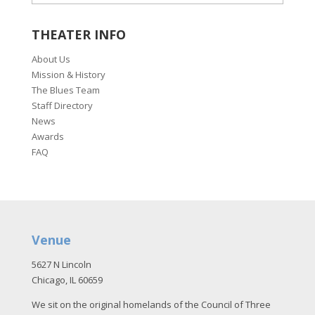
THEATER INFO
About Us
Mission & History
The Blues Team
Staff Directory
News
Awards
FAQ
Venue
5627 N Lincoln
Chicago, IL 60659
We sit on the original homelands of the Council of Three