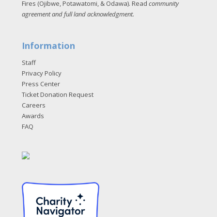
Fires (Ojibwe, Potawatomi, & Odawa). Read
community
agreement and full land acknowledgment
.
Information
Staff
Privacy Policy
Press Center
Ticket Donation Request
Careers
Awards
FAQ