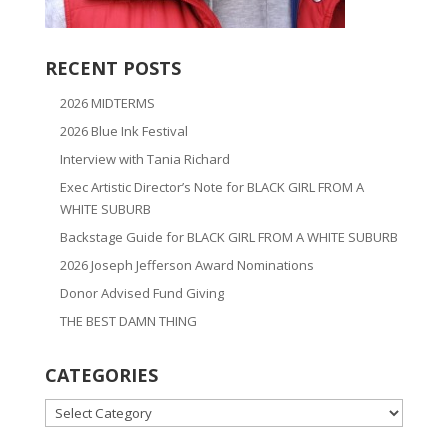
RECENT POSTS
2026 MIDTERMS
2026 Blue Ink Festival
Interview with Tania Richard
Exec Artistic Director’s Note for BLACK GIRL FROM A
WHITE SUBURB
Backstage Guide for BLACK GIRL FROM A WHITE SUBURB
2026 Joseph Jefferson Award Nominations
Donor Advised Fund Giving
THE BEST DAMN THING
CATEGORIES
CATEGORIES