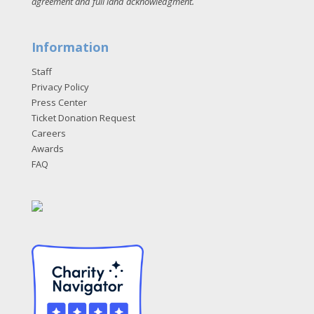
agreement and full land acknowledgment
.
Information
Staff
Privacy Policy
Press Center
Ticket Donation Request
Careers
Awards
FAQ