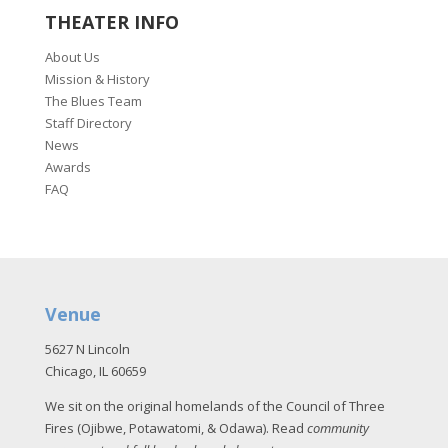
THEATER INFO
About Us
Mission & History
The Blues Team
Staff Directory
News
Awards
FAQ
Venue
5627 N Lincoln
Chicago, IL 60659
We sit on the original homelands of the Council of Three
Fires (Ojibwe, Potawatomi, & Odawa). Read
community