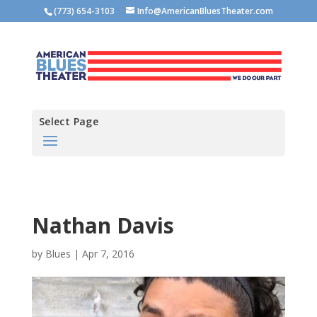
(773) 654-3103
Info@AmericanBluesTheater.com
Select Page
Nathan Davis
by
Blues
|
Apr 7, 2016