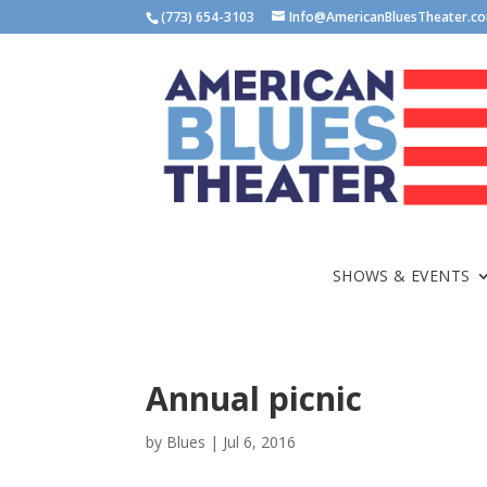
(773) 654-3103
Info@AmericanBluesTheater.c
SHOWS & EVENTS
Annual picnic
by
Blues
|
Jul 6, 2016