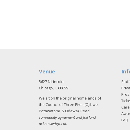
Venue
Inf
5627 N Lincoln
Staff
Chicago, IL 60659
Priva
Pres
We sit on the original homelands of
Tick
the Council of Three Fires (Ojibwe,
Care
Potawatomi, & Odawa). Read
Awa
community agreement and full land
FAQ
acknowledgment
.