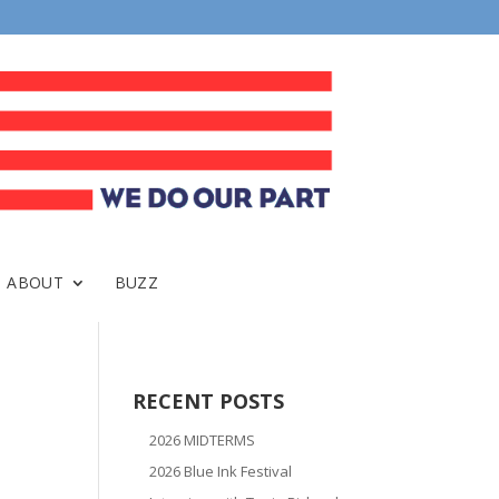
ABOUT
BUZZ
RECENT POSTS
2026 MIDTERMS
2026 Blue Ink Festival