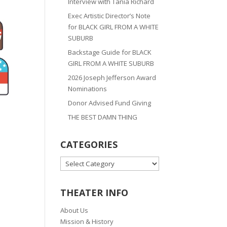
Interview with Tania Richard
Exec Artistic Director’s Note
for BLACK GIRL FROM A WHITE
SUBURB
Backstage Guide for BLACK
GIRL FROM A WHITE SUBURB
2026 Joseph Jefferson Award
Nominations
Donor Advised Fund Giving
THE BEST DAMN THING
CATEGORIES
CATEGORIES
THEATER INFO
About Us
Mission & History