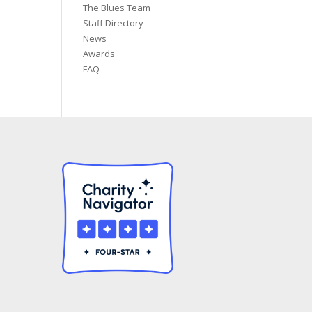
The Blues Team
Staff Directory
News
Awards
FAQ