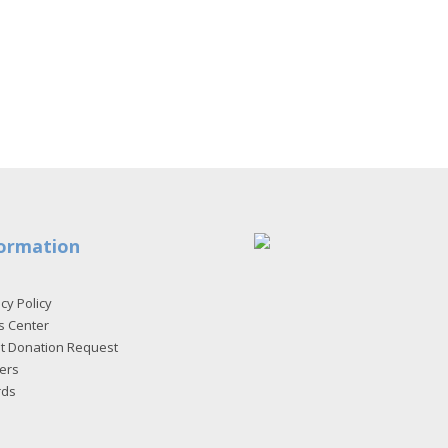
ormation
cy Policy
s Center
et Donation Request
ers
rds