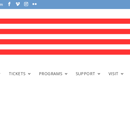
om
TICKETS
PROGRAMS
SUPPORT
VISIT