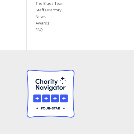
The Blues Team
Staff Directory
News
Awards
FAQ