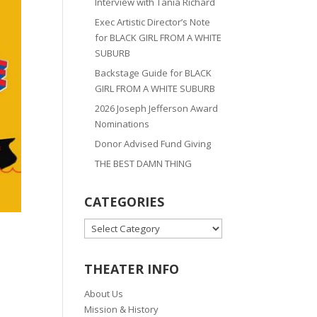
Interview with Tania Richard
Exec Artistic Director’s Note
for BLACK GIRL FROM A WHITE
SUBURB
Backstage Guide for BLACK
GIRL FROM A WHITE SUBURB
2026 Joseph Jefferson Award
Nominations
Donor Advised Fund Giving
THE BEST DAMN THING
CATEGORIES
CATEGORIES
THEATER INFO
About Us
Mission & History