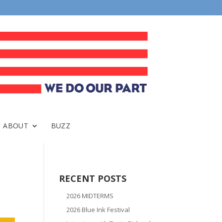
ABOUT
BUZZ
RECENT POSTS
2026 MIDTERMS
2026 Blue Ink Festival