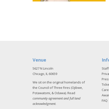
Venue
Inf
5627 N Lincoln
Staff
Chicago, IL 60659
Priva
Pres
We sit on the original homelands of
Tick
the Council of Three Fires (Ojibwe,
Care
Potawatomi, & Odawa). Read
Awa
community agreement and full land
FAQ
acknowledgment
.