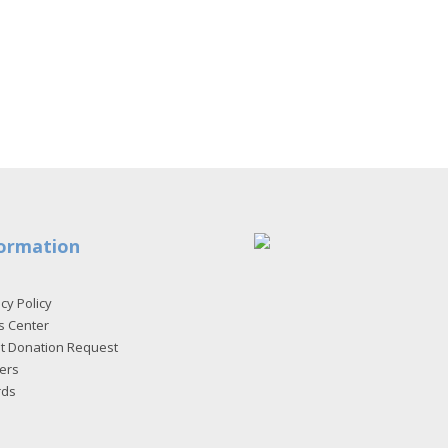
ormation
cy Policy
s Center
et Donation Request
ers
rds