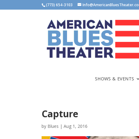
(773) 654-3103
Info@AmericanBluesTheater.c
SHOWS & EVENTS
Capture
by
Blues
|
Aug 1, 2016