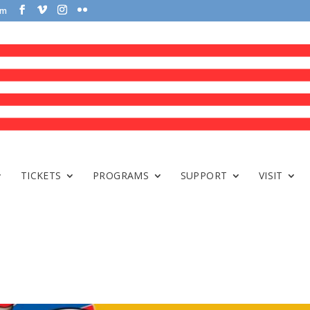
om
TICKETS
PROGRAMS
SUPPORT
VISIT