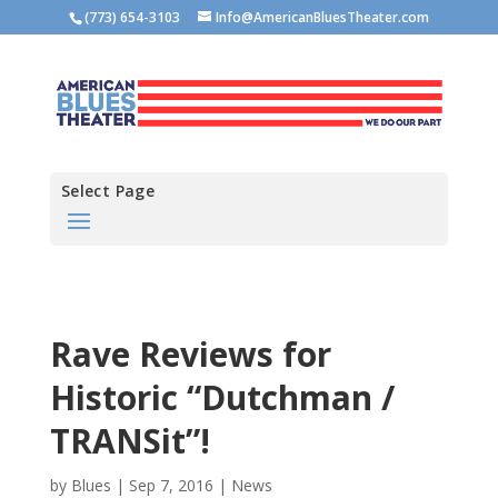
(773) 654-3103
Info@AmericanBluesTheater.com
Select Page
Rave Reviews for
Historic “Dutchman /
TRANSit”!
by
Blues
|
Sep 7, 2016
|
News