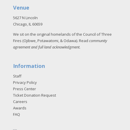
Venue
5627 N Lincoln
Chicago, IL 60659
We sit on the original homelands of the Council of Three
Fires (Ojibwe, Potawatomi, & Odawa). Read
community
agreement and full land acknowledgment
.
Information
Staff
Privacy Policy
Press Center
Ticket Donation Request
Careers
Awards
FAQ