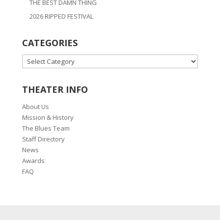
THE BEST DAMN THING
2026 RIPPED FESTIVAL
CATEGORIES
CATEGORIES
THEATER INFO
About Us
Mission & History
The Blues Team
Staff Directory
News
Awards
FAQ