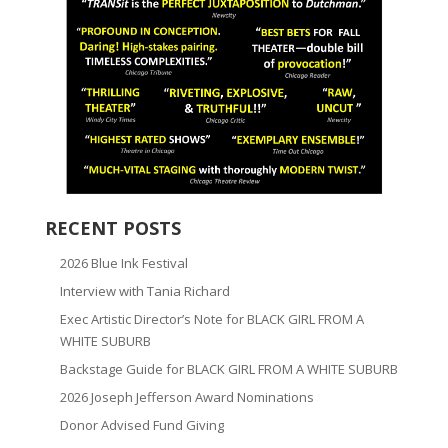
RECENT POSTS
2026 Blue Ink Festival
Interview with Tania Richard
Exec Artistic Director’s Note for BLACK GIRL FROM A
WHITE SUBURB
Backstage Guide for BLACK GIRL FROM A WHITE SUBURB
2026 Joseph Jefferson Award Nominations
Donor Advised Fund Giving