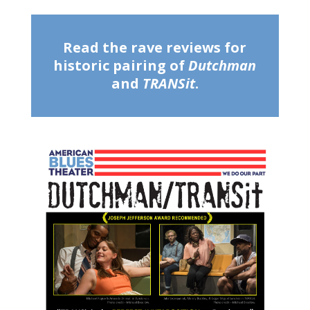
Read the rave reviews for
historic pairing of
Dutchman
and
TRANSit
.