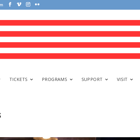
om
TICKETS
PROGRAMS
SUPPORT
VISIT
s