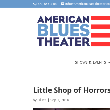
(773) 654-3103
Info@AmericanBluesTheater.c
SHOWS & EVENTS
Little Shop of Horror
by
Blues
|
Sep 7, 2016