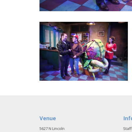
Venue
Inf
5627 N Lincoln
Staff