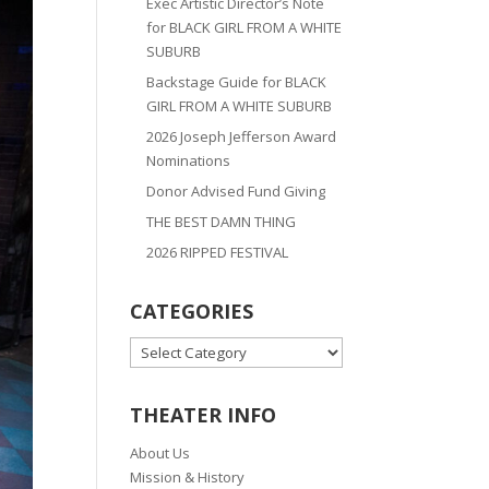
Exec Artistic Director’s Note
for BLACK GIRL FROM A WHITE
SUBURB
Backstage Guide for BLACK
GIRL FROM A WHITE SUBURB
2026 Joseph Jefferson Award
Nominations
Donor Advised Fund Giving
THE BEST DAMN THING
2026 RIPPED FESTIVAL
CATEGORIES
CATEGORIES
THEATER INFO
About Us
Mission & History