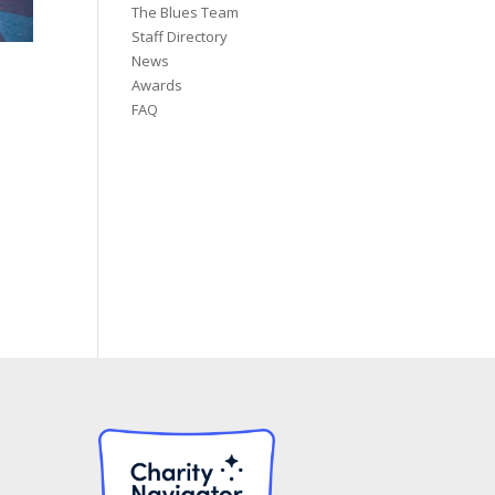
The Blues Team
Staff Directory
News
Awards
FAQ