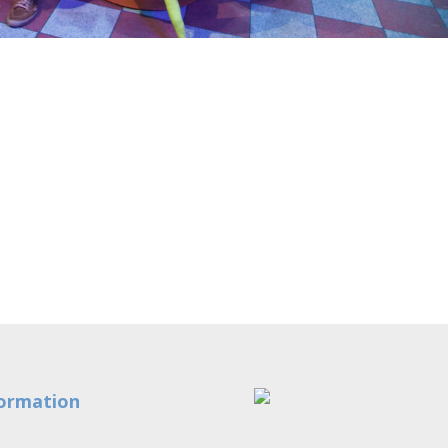
ormation