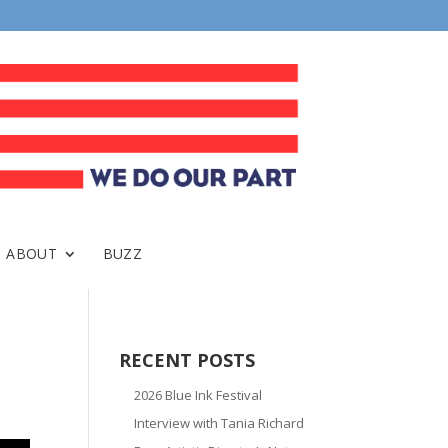
ABOUT
BUZZ
RECENT POSTS
2026 Blue Ink Festival
Interview with Tania Richard