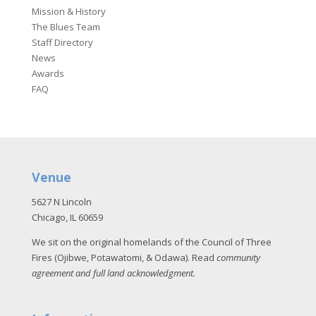
Mission & History
The Blues Team
Staff Directory
News
Awards
FAQ
Venue
5627 N Lincoln
Chicago, IL 60659
We sit on the original homelands of the Council of Three
Fires (Ojibwe, Potawatomi, & Odawa). Read
community
agreement and full land acknowledgment
.