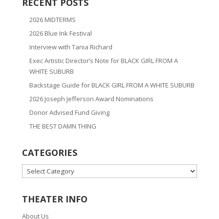
RECENT POSTS
2026 MIDTERMS
2026 Blue Ink Festival
Interview with Tania Richard
Exec Artistic Director’s Note for BLACK GIRL FROM A
WHITE SUBURB
Backstage Guide for BLACK GIRL FROM A WHITE SUBURB
2026 Joseph Jefferson Award Nominations
Donor Advised Fund Giving
THE BEST DAMN THING
CATEGORIES
CATEGORIES
THEATER INFO
About Us