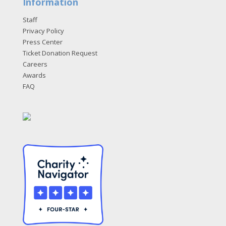
Information
Staff
Privacy Policy
Press Center
Ticket Donation Request
Careers
Awards
FAQ