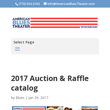
(773) 654-3103
Info@AmericanBluesTheater.com
Select Page
2017 Auction & Raffle
catalog
by
Blues
|
Jan 29, 2017