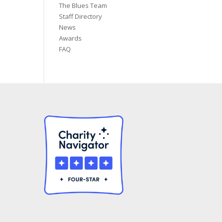
The Blues Team
Staff Directory
News
Awards
FAQ