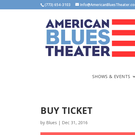
(773) 654-3103
Info@AmericanBluesTheater.c
SHOWS & EVENTS
BUY TICKET
by
Blues
|
Dec 31, 2016