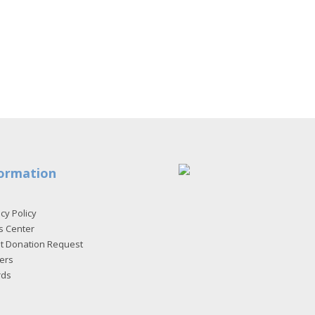
ormation
cy Policy
s Center
et Donation Request
ers
rds