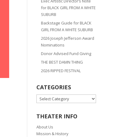
Exec Artistic Director’s Note
for BLACK GIRL FROM A WHITE
SUBURB
Backstage Guide for BLACK
GIRL FROM A WHITE SUBURB
2026 Joseph Jefferson Award
Nominations
Donor Advised Fund Giving
THE BEST DAMN THING
2026 RIPPED FESTIVAL
CATEGORIES
CATEGORIES
THEATER INFO
About Us
Mission & History