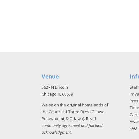
Venue
Inf
5627 N Lincoln
Staff
Chicago, IL 60659
Priva
Pres
We sit on the original homelands of
Tick
the Council of Three Fires (Ojibwe,
Care
Potawatomi, & Odawa). Read
Awa
community agreement and full land
FAQ
acknowledgment
.