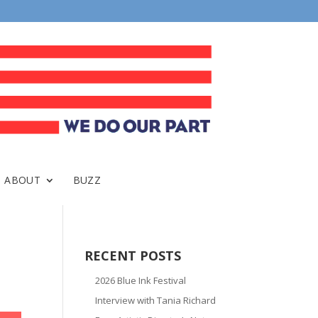
ABOUT
BUZZ
RECENT POSTS
2026 Blue Ink Festival
Interview with Tania Richard