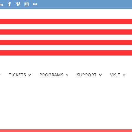
om
TICKETS
PROGRAMS
SUPPORT
VISIT