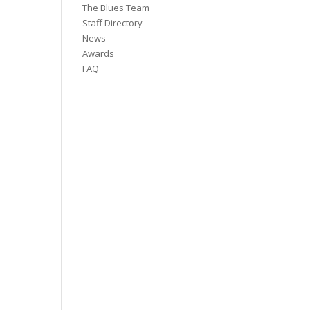
The Blues Team
Staff Directory
News
Awards
FAQ