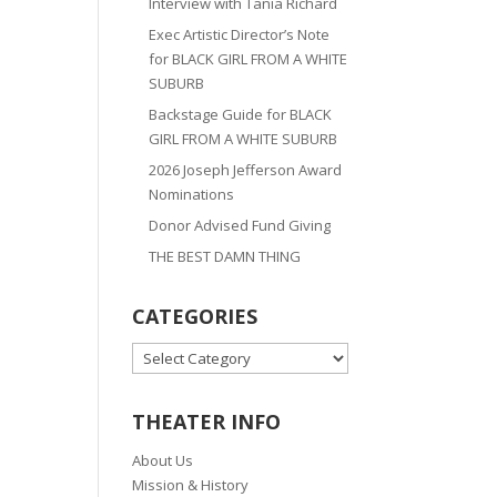
Interview with Tania Richard
Exec Artistic Director’s Note
for BLACK GIRL FROM A WHITE
SUBURB
Backstage Guide for BLACK
GIRL FROM A WHITE SUBURB
2026 Joseph Jefferson Award
Nominations
Donor Advised Fund Giving
THE BEST DAMN THING
CATEGORIES
CATEGORIES
THEATER INFO
About Us
Mission & History