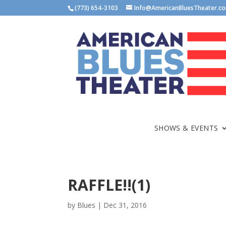
(773) 654-3103
Info@AmericanBluesTheater.c
SHOWS & EVENTS
RAFFLE!!(1)
by
Blues
|
Dec 31, 2016