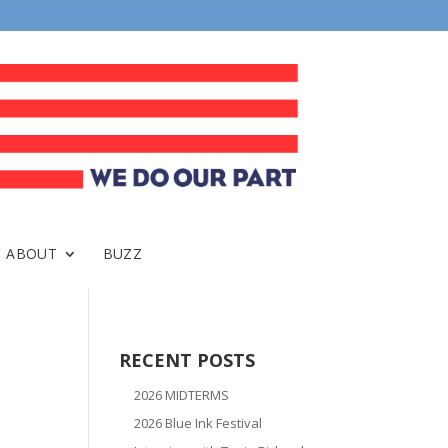
ABOUT
BUZZ
RECENT POSTS
2026 MIDTERMS
2026 Blue Ink Festival