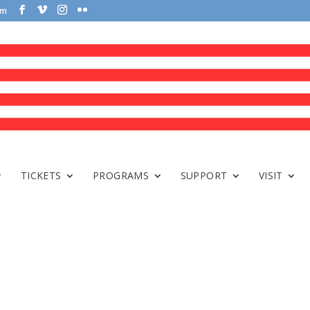
om
TICKETS
PROGRAMS
SUPPORT
VISIT