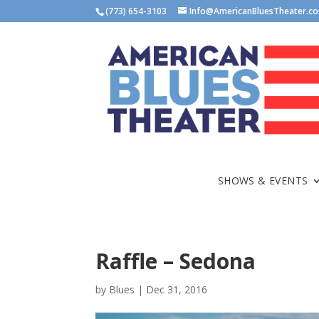
(773) 654-3103
Info@AmericanBluesTheater.c
SHOWS & EVENTS
Raffle – Sedona
by
Blues
|
Dec 31, 2016