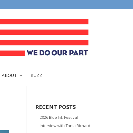
ABOUT
BUZZ
RECENT POSTS
2026 Blue Ink Festival
Interview with Tania Richard