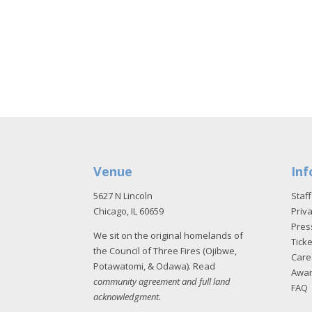
Venue
Inf
5627 N Lincoln
Staff
Chicago, IL 60659
Priva
Pres
We sit on the original homelands of
Tick
the Council of Three Fires (Ojibwe,
Care
Potawatomi, & Odawa). Read
Awa
community agreement and full land
FAQ
acknowledgment
.