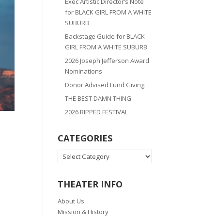
Exec Artistic Director’s Note
for BLACK GIRL FROM A WHITE
SUBURB
Backstage Guide for BLACK
GIRL FROM A WHITE SUBURB
2026 Joseph Jefferson Award
Nominations
Donor Advised Fund Giving
THE BEST DAMN THING
2026 RIPPED FESTIVAL
CATEGORIES
CATEGORIES
THEATER INFO
About Us
Mission & History