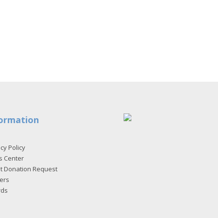
ormation
cy Policy
s Center
et Donation Request
ers
rds