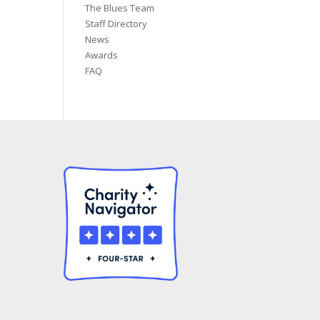
The Blues Team
Staff Directory
News
Awards
FAQ