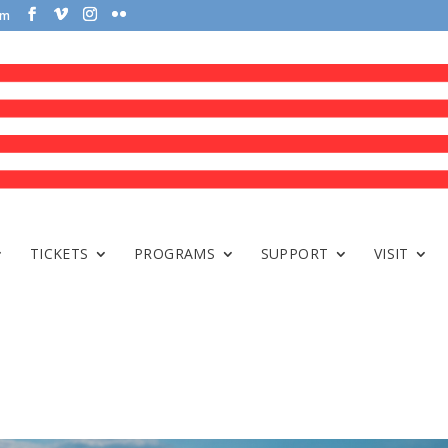
om
TICKETS
PROGRAMS
SUPPORT
VISIT