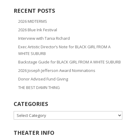
RECENT POSTS
2026 MIDTERMS
2026 Blue Ink Festival
Interview with Tania Richard
Exec Artistic Director’s Note for BLACK GIRL FROM A
WHITE SUBURB
Backstage Guide for BLACK GIRL FROM A WHITE SUBURB
2026 Joseph Jefferson Award Nominations
Donor Advised Fund Giving
THE BEST DAMN THING
CATEGORIES
CATEGORIES
THEATER INFO