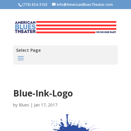
(773) 654-3103
Info@AmericanBluesTheater.com
Select Page
Blue-Ink-Logo
by
Blues
|
Jan 17, 2017