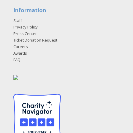
Information
Staff
Privacy Policy
Press Center
Ticket Donation Request
Careers
Awards
FAQ