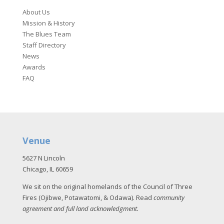
About Us
Mission & History
The Blues Team
Staff Directory
News
Awards
FAQ
Venue
5627 N Lincoln
Chicago, IL 60659
We sit on the original homelands of the Council of Three
Fires (Ojibwe, Potawatomi, & Odawa). Read
community
agreement and full land acknowledgment
.